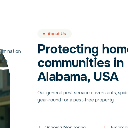
About Us
Protecting hom
communities in
Alabama, USA
Our general pest service covers ants, spid
year‑round for a pest‑free property.
Ongoing Monitoring
Emerge