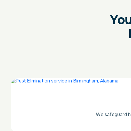
You
We safeguard ho