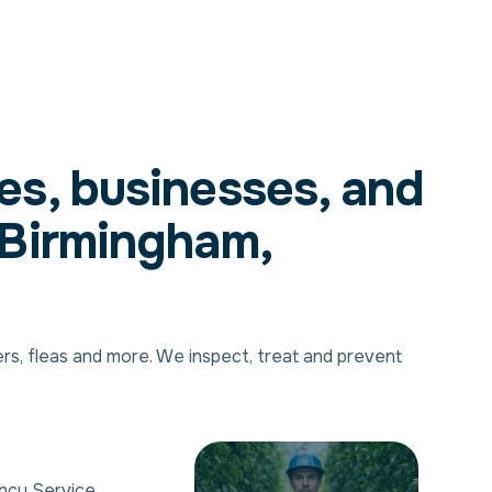
es, businesses, and
 Birmingham,
ers, fleas and more. We inspect, treat and prevent
ncy Service