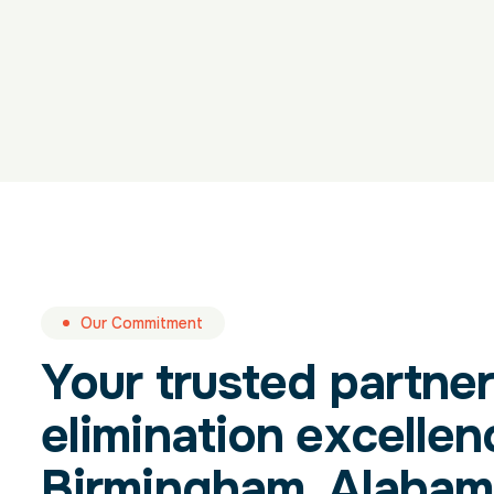
Our Commitment
Your trusted partner
elimination excellen
Birmingham, Alabam