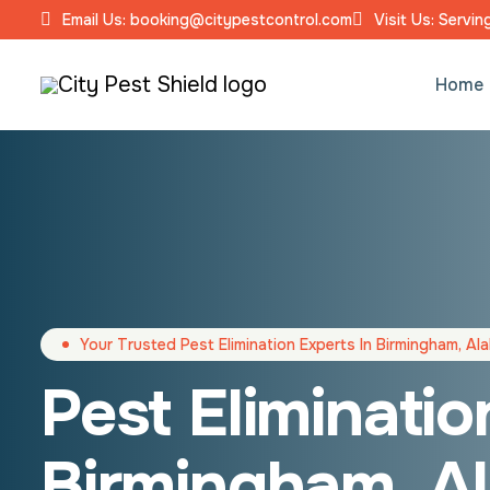
Email Us: booking@citypestcontrol.com
Visit Us: Servi
Home
Your Trusted Pest Elimination Experts In Birmingham, A
Pest Eliminatio
Birmingham, A