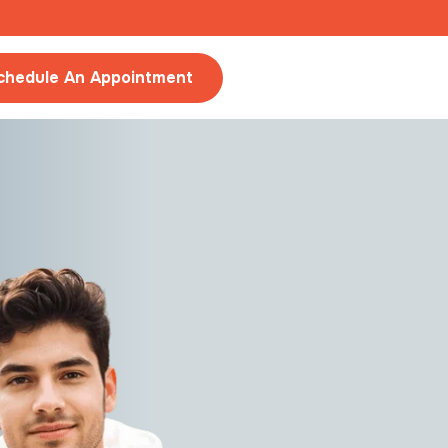
chedule An Appointment