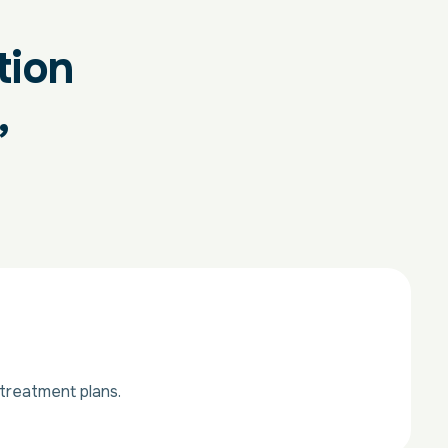
tion
,
treatment plans.