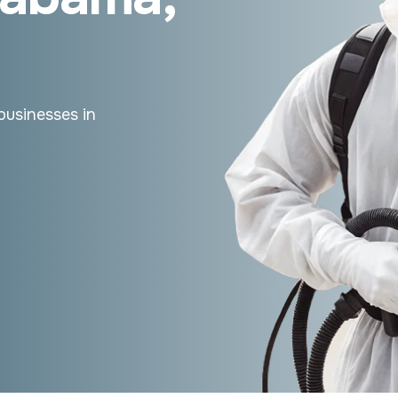
businesses in