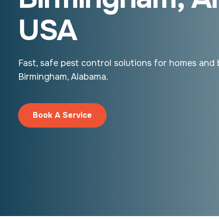
USA
Fast, safe pest control solutions for homes and 
Birmingham, Alabama.
Book A Service