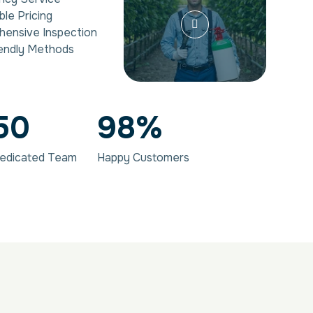
ble Pricing
ensive Inspection
endly Methods
50
98
%
edicated Team
Happy Customers