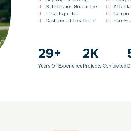
Satisfaction Guarantee
Afforda
Local Expertise
Compreh
Customised Treatment
Eco-Fri
29
+
2
K
Years Of Experience
Projects Completed
D