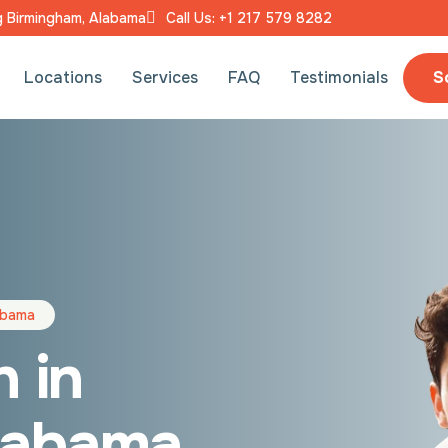
ng Birmingham, Alabama
Call Us: +1 217 579 8282
S
Locations
Services
FAQ
Testimonials
labama
n in
labama,