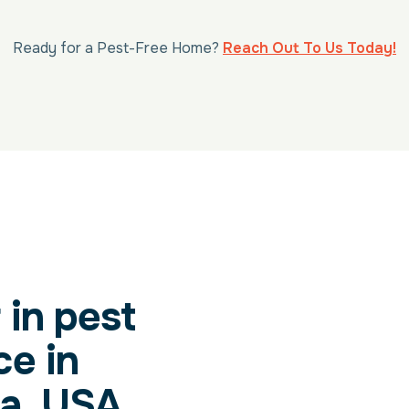
Ready for a Pest-Free Home?
Reach Out To Us Today!
 in pest
ce in
a, USA