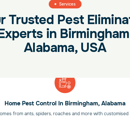
Services
r Trusted Pest Elimina
Experts in Birmingham
Alabama, USA
Home Pest Control In Birmingham, Alabama
mes from ants, spiders, roaches and more with customised 