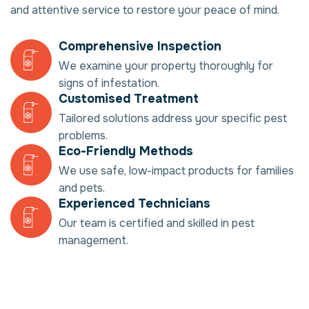
and attentive service to restore your peace of mind.
Comprehensive Inspection
We examine your property thoroughly for
signs of infestation.
Customised Treatment
Tailored solutions address your specific pest
problems.
Eco-Friendly Methods
We use safe, low-impact products for families
and pets.
Experienced Technicians
Our team is certified and skilled in pest
management.