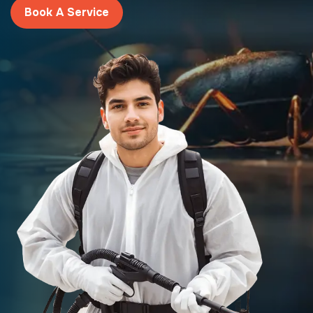
Book A Service