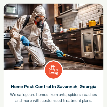
Home Pest Control In Savannah, Georgia
We safeguard homes from ants, spiders, roaches
and more with customised treatment plans.