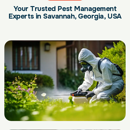
Your Trusted Pest Management
Experts in Savannah, Georgia, USA