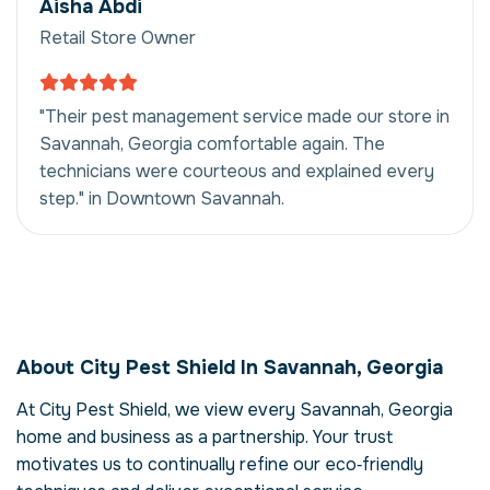
Aisha Abdi
Retail Store Owner
"Their pest management service made our store in
Savannah, Georgia comfortable again. The
technicians were courteous and explained every
step." in Downtown Savannah.
Pest Management in
Savannah, Georgia,
About City Pest Shield In Savannah, Georgia
USA
At City Pest Shield, we view every Savannah, Georgia
Our pest management service in Savannah,
home and business as a partnership. Your trust
Georgia is more than just eliminating pests –
it's about restoring comfort and confidence
motivates us to continually refine our eco‑friendly
in your property. Pests can compromise