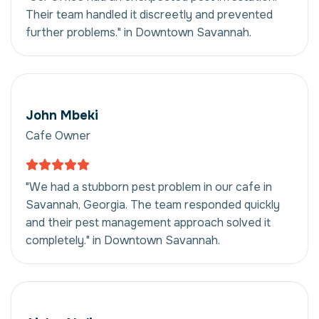
Their team handled it discreetly and prevented
further problems." in Downtown Savannah.
John Mbeki
Cafe Owner
"We had a stubborn pest problem in our cafe in
Savannah, Georgia. The team responded quickly
and their pest management approach solved it
completely." in Downtown Savannah.