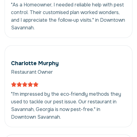
"As a Homeowner, I needed reliable help with pest
control. Their customised plan worked wonders,
and I appreciate the follow‑up visits." in Downtown
Savannah.
Charlotte Murphy
Restaurant Owner
"I'm impressed by the eco‑friendly methods they
used to tackle our pest issue. Our restaurant in
Savannah, Georgia is now pest-free." in
Downtown Savannah.