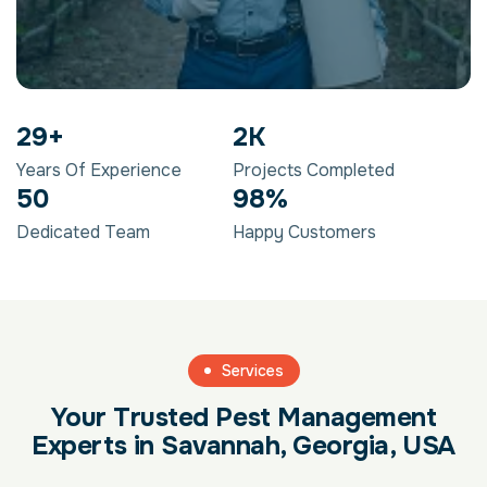
29
+
2
K
Years Of Experience
Projects Completed
50
98
%
Dedicated Team
Happy Customers
Services
Your Trusted Pest Management
Experts in Savannah, Georgia, USA