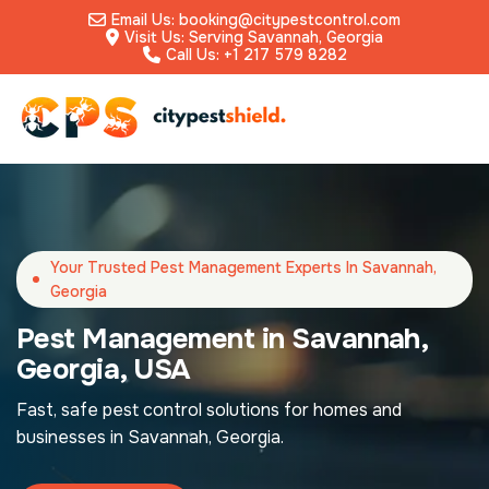
Email Us: booking@citypestcontrol.com
Visit Us: Serving Savannah, Georgia
Call Us: +1 217 579 8282
Your Trusted Pest Management Experts In Savannah,
Georgia
Pest Management in Savannah,
Georgia, USA
Fast, safe pest control solutions for homes and
businesses in Savannah, Georgia.