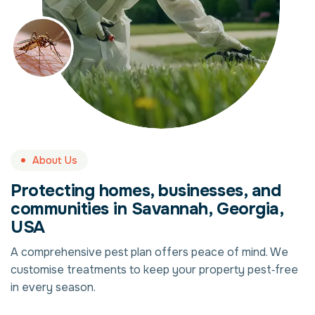
About Us
Protecting homes, businesses, and
communities in Savannah, Georgia,
USA
A comprehensive pest plan offers peace of mind. We
customise treatments to keep your property pest‑free
in every season.