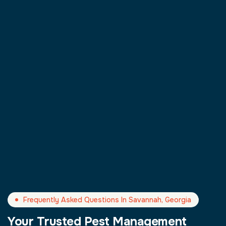
Frequently Asked Questions In Savannah, Georgia
Your Trusted Pest Management