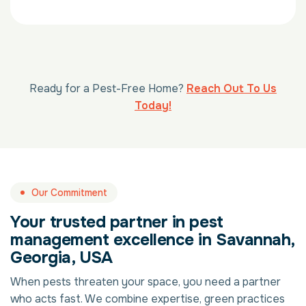
Ready for a Pest-Free Home?
Reach Out To Us
Today!
Our Commitment
Your trusted partner in pest
management excellence in Savannah,
Georgia, USA
When pests threaten your space, you need a partner
who acts fast. We combine expertise, green practices