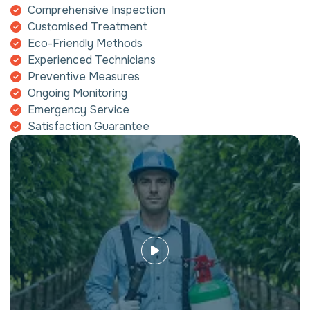
Comprehensive Inspection
Customised Treatment
Eco-Friendly Methods
Experienced Technicians
Preventive Measures
Ongoing Monitoring
Emergency Service
Satisfaction Guarantee