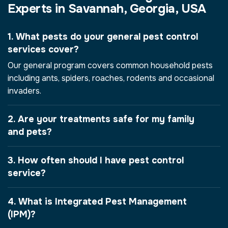
Experts in Savannah, Georgia, USA
1. What pests do your general pest control
services cover?
Our general program covers common household pests
including ants, spiders, roaches, rodents and occasional
invaders.
2. Are your treatments safe for my family
and pets?
3. How often should I have pest control
service?
4. What is Integrated Pest Management
(IPM)?