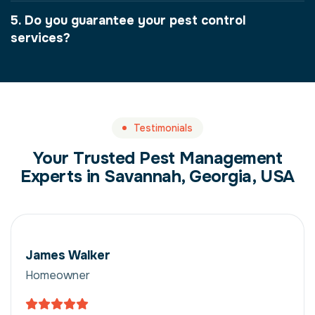
5. Do you guarantee your pest control
services?
Testimonials
Your Trusted Pest Management
Experts in Savannah, Georgia, USA
James Walker
Homeowner