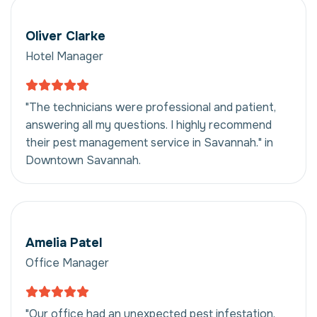
Oliver Clarke
Hotel Manager
"The technicians were professional and patient,
answering all my questions. I highly recommend
their pest management service in Savannah." in
Downtown Savannah.
Amelia Patel
Office Manager
"Our office had an unexpected pest infestation.