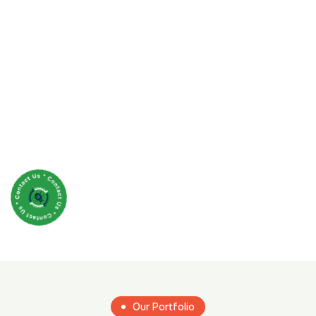
Our Portfolio