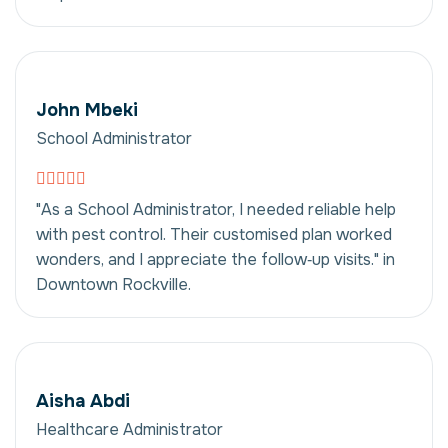
John Mbeki
School Administrator
"As a School Administrator, I needed reliable help
with pest control. Their customised plan worked
wonders, and I appreciate the follow‑up visits." in
Downtown Rockville.
Aisha Abdi
Healthcare Administrator