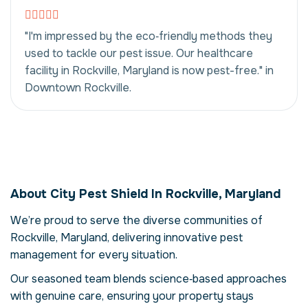
"I'm impressed by the eco‑friendly methods they
used to tackle our pest issue. Our healthcare
facility in Rockville, Maryland is now pest-free." in
Downtown Rockville.
Insect & Rodent
Control in Rockville,
About City Pest Shield In Rockville, Maryland
Maryland, USA
We’re proud to serve the diverse communities of
Our insect & rodent control service in
Rockville, Maryland, delivering innovative pest
Rockville, Maryland is more than just
eliminating pests – it's about restoring
management for every situation.
comfort and confidence in your property.
Our seasoned team blends science‑based approaches
Pests can compromise your health, damage
with genuine care, ensuring your property stays
structures and disrupt daily life. Here we