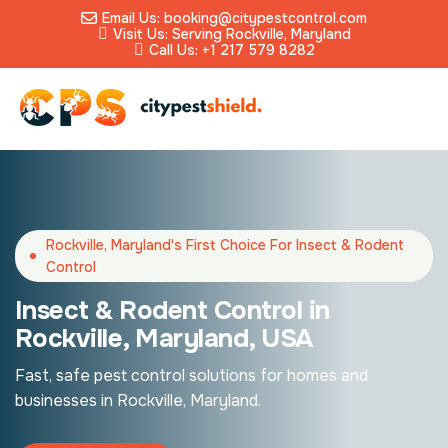
Email Us: booking@citypestcontrol.com
Visit Us: Serving Rockville, Maryland
Call Us: +1 217 579 8282
Rockville, Maryland's First Choice For Insect & Rodent
Control
Insect & Rodent Control in
Rockville, Maryland, USA
Fast, safe pest control solutions for homes and
businesses in Rockville, Maryland.