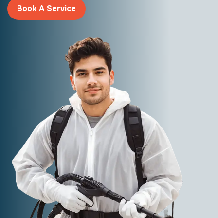
Book A Service