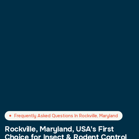
Frequently Asked Questions In Rockville, Maryland
Rockville, Maryland, USA's First
Choice for Insect & Rodent Control