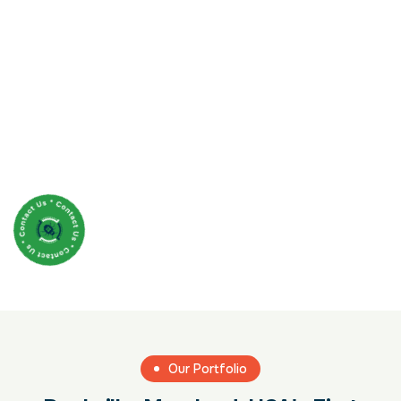
Our Portfolio