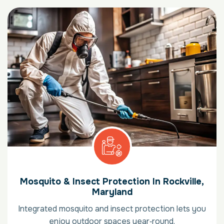
Mosquito & Insect Protection In Rockville,
Maryland
Integrated mosquito and insect protection lets you
enjoy outdoor spaces year‑round.