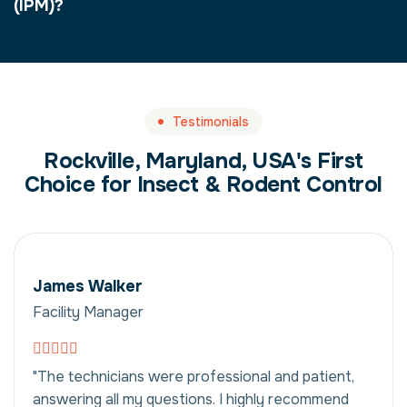
(IPM)?
Testimonials
Rockville, Maryland, USA's First
Choice for Insect & Rodent Control
James Walker
Facility Manager
"The technicians were professional and patient,
answering all my questions. I highly recommend