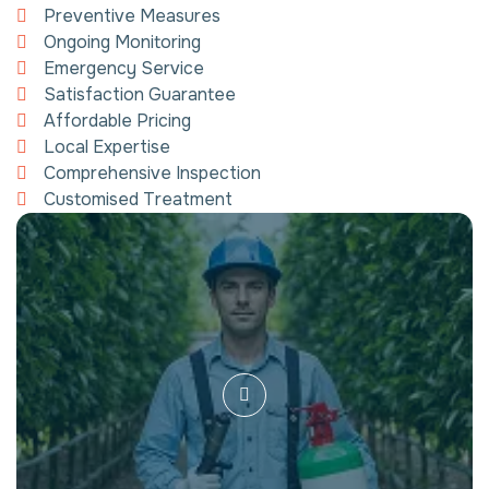
Preventive Measures
Ongoing Monitoring
Emergency Service
Satisfaction Guarantee
Affordable Pricing
Local Expertise
Comprehensive Inspection
Customised Treatment