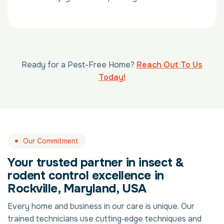
Ready for a Pest-Free Home?
Reach Out To Us
Today!
Our Commitment
Your trusted partner in insect &
rodent control excellence in
Rockville, Maryland, USA
Every home and business in our care is unique. Our
trained technicians use cutting‑edge techniques and