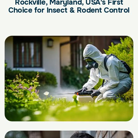
Rockville, Maryland, USA's First
Choice for Insect & Rodent Control