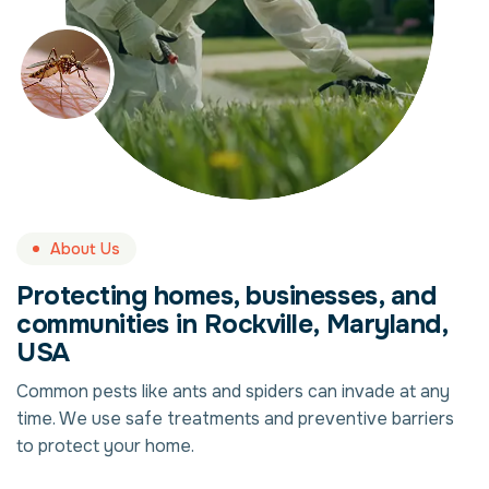
About Us
Protecting homes, businesses, and
communities in Rockville, Maryland,
USA
Common pests like ants and spiders can invade at any
time. We use safe treatments and preventive barriers
to protect your home.