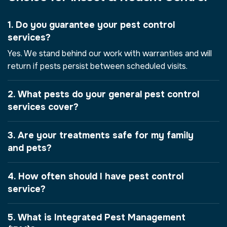
1. Do you guarantee your pest control
services?
Yes. We stand behind our work with warranties and will
return if pests persist between scheduled visits.
2. What pests do your general pest control
services cover?
3. Are your treatments safe for my family
and pets?
4. How often should I have pest control
service?
5. What is Integrated Pest Management