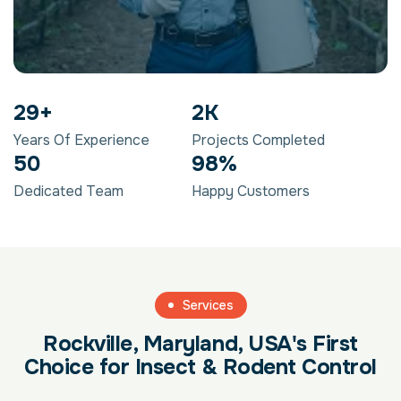
29
+
2
K
Years Of Experience
Projects Completed
50
98
%
Dedicated Team
Happy Customers
Services
Rockville, Maryland, USA's First
Choice for Insect & Rodent Control