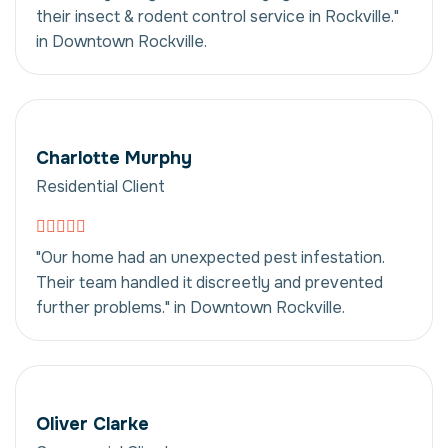
their insect & rodent control service in Rockville."
in Downtown Rockville.
Charlotte Murphy
Residential Client
"Our home had an unexpected pest infestation.
Their team handled it discreetly and prevented
further problems." in Downtown Rockville.
Oliver Clarke