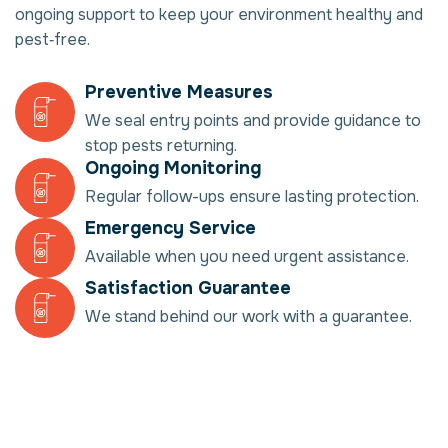
ongoing support to keep your environment healthy and
pest‑free.
Preventive Measures
We seal entry points and provide guidance to
stop pests returning.
Ongoing Monitoring
Regular follow-ups ensure lasting protection.
Emergency Service
Available when you need urgent assistance.
Satisfaction Guarantee
We stand behind our work with a guarantee.