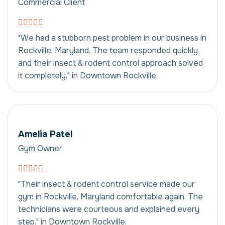
Commercial Client
"We had a stubborn pest problem in our business in
Rockville, Maryland. The team responded quickly
and their insect & rodent control approach solved
it completely." in Downtown Rockville.
Amelia Patel
Gym Owner
"Their insect & rodent control service made our
gym in Rockville, Maryland comfortable again. The
technicians were courteous and explained every
step." in Downtown Rockville.