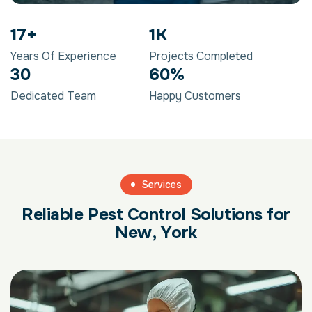
29
+
2
K
Years Of Experience
Projects Completed
50
98
%
Dedicated Team
Happy Customers
Services
R
e
l
i
a
b
l
e
P
e
s
t
C
o
n
t
r
o
l
S
o
l
u
t
i
o
n
s
f
o
r
N
e
w
,
Y
o
r
k