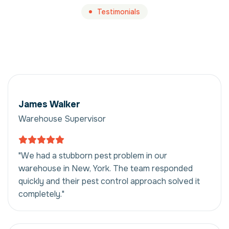
Testimonials
James Walker
Warehouse Supervisor
"We had a stubborn pest problem in our
warehouse in New, York. The team responded
quickly and their pest control approach solved it
completely."