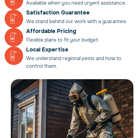
Available when you need urgent assistance.
Satisfaction Guarantee
We stand behind our work with a guarantee.
Affordable Pricing
Flexible plans to fit your budget.
Local Expertise
We understand regional pests and how to
control them.