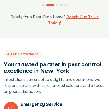
Ready for a Pest-Free Home?
Reach Out To Us
Today!
Our Commitment
Y
o
u
r
t
r
u
s
t
e
d
p
a
r
t
n
e
r
i
n
p
e
s
t
c
o
n
t
r
o
l
e
x
c
e
l
l
e
n
c
e
i
n
N
e
w
,
Y
o
r
k
Infestations can unsettle daily life and operations; we
respond quickly with safe, tailored solutions and a focus
on your satisfaction.
Emergency Service