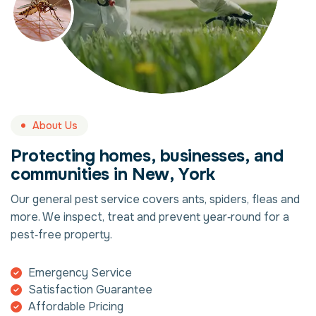
About Us
P
r
o
t
e
c
t
i
n
g
h
o
m
e
s
,
b
u
s
i
n
e
s
s
e
s
,
a
n
d
c
o
m
m
u
n
i
t
i
e
s
i
n
N
e
w
,
Y
o
r
k
Our general pest service covers ants, spiders, fleas and
more. We inspect, treat and prevent year‑round for a
pest‑free property.
Emergency Service
Satisfaction Guarantee
Affordable Pricing