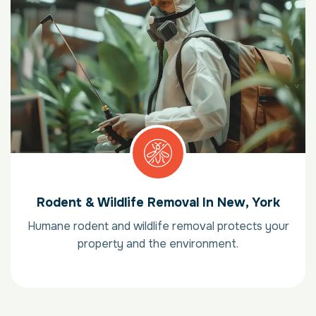
Rodent & Wildlife Removal In New, York
Humane rodent and wildlife removal protects your
property and the environment.