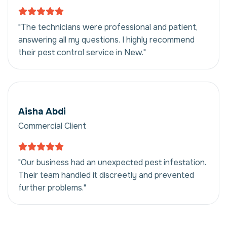
"The technicians were professional and patient,
answering all my questions. I highly recommend
their pest control service in New."
Aisha Abdi
Commercial Client
"Our business had an unexpected pest infestation.
Their team handled it discreetly and prevented
further problems."