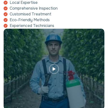
Local Expertise
Comprehensive Inspection
Customised Treatment
Eco-Friendly Methods
Experienced Technicians