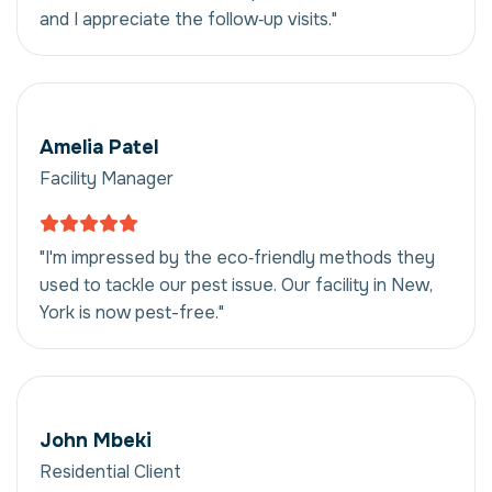
and I appreciate the follow‑up visits."
Amelia Patel
Facility Manager
"I'm impressed by the eco‑friendly methods they
used to tackle our pest issue. Our facility in New,
York is now pest-free."
John Mbeki
Residential Client