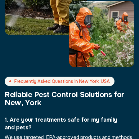
Frequently Asked Questions In New York, USA
R
e
l
i
a
b
l
e
P
e
s
t
C
o
n
t
r
o
l
S
o
l
u
t
i
o
n
s
f
o
r
N
e
w
,
Y
o
r
k
1. Are your treatments safe for my family
and pets?
We use targeted, EPA‑approved products and methods