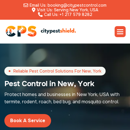
Email Us: booking@citypestcontrol.com
Visit Us: Serving New York, USA
Call Us: +1 217 579 8282
Reliable Pest Control Solutions For New, York
P
e
s
t
C
o
n
t
r
o
l
i
n
N
e
w
,
Y
o
r
k
Protect homes and businesses in New York, USA with
termite, rodent, roach, bed bug, and mosquito control.
Book A Service