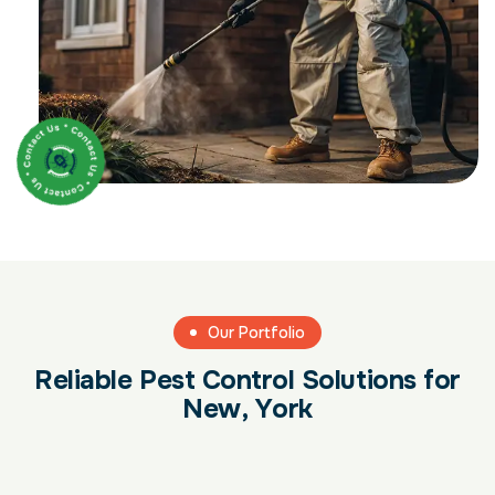
Our Portfolio
R
e
l
i
a
b
l
e
P
e
s
t
C
o
n
t
r
o
l
S
o
l
u
t
i
o
n
s
f
o
r
N
e
w
,
Y
o
r
k