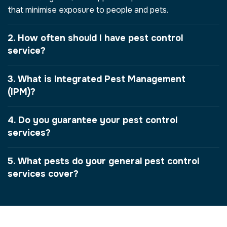
that minimise exposure to people and pets.
2. How often should I have pest control
service?
3. What is Integrated Pest Management
(IPM)?
4. Do you guarantee your pest control
services?
5. What pests do your general pest control
services cover?