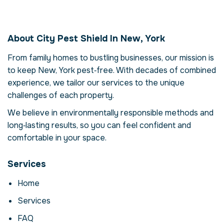
Pest Control in New,
York
About City Pest Shield In New, York
Our pest control service in New, York is more
than just eliminating pests – it's about
From family homes to bustling businesses, our mission is
restoring comfort and confidence in your
to keep New, York pest‑free. With decades of combined
property. Pests can compromise your health,
experience, we tailor our services to the unique
damage structures and disrupt daily life.
challenges of each property.
Here we explore the reasons why
professional intervention is essential, how
We believe in environmentally responsible methods and
our process works and when to call for help.
long‑lasting results, so you can feel confident and
comfortable in your space.
Why Professional Pest
Control Matters
Services
Pests are more than a nuisance; they can
carry disease, contaminate food and cause
Home
costly structural damage. In New, York,
Services
factors like climate and urban density create
ideal conditions for infestations. DIY
FAQ