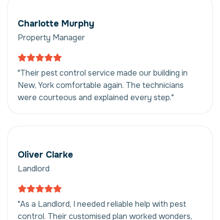
Charlotte Murphy
Property Manager
"Their pest control service made our building in
New, York comfortable again. The technicians
were courteous and explained every step."
Oliver Clarke
Landlord
"As a Landlord, I needed reliable help with pest
control. Their customised plan worked wonders,