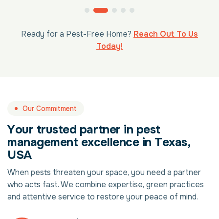
Ready for a Pest-Free Home?
Reach Out To Us
Today!
Our Commitment
Y
o
u
r
t
r
u
s
t
e
d
p
a
r
t
n
e
r
i
n
p
e
s
t
m
a
n
a
g
e
m
e
n
t
e
x
c
e
l
l
e
n
c
e
i
n
T
e
x
a
s
,
U
S
A
When pests threaten your space, you need a partner
who acts fast. We combine expertise, green practices
and attentive service to restore your peace of mind.