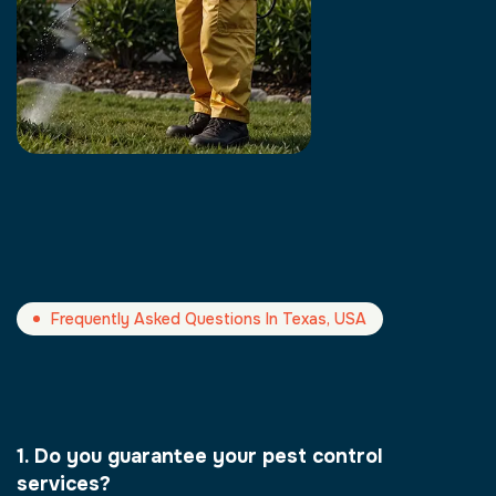
Frequently Asked Questions In Texas, USA
1. Do you guarantee your pest control
services?