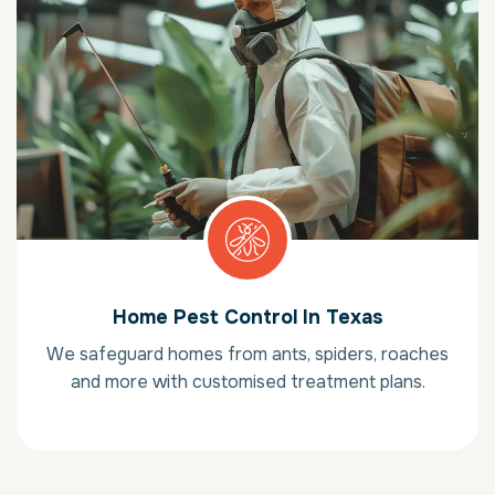
Home Pest Control In Texas
We safeguard homes from ants, spiders, roaches
and more with customised treatment plans.