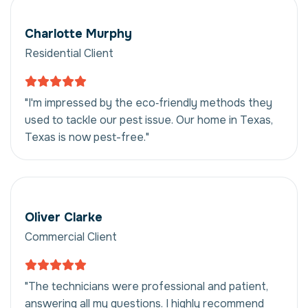
Charlotte Murphy
Residential Client
"I'm impressed by the eco‑friendly methods they
used to tackle our pest issue. Our home in Texas,
Texas is now pest-free."
Oliver Clarke
Commercial Client
"The technicians were professional and patient,
answering all my questions. I highly recommend