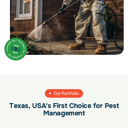
Our Portfolio
T
e
x
a
s
,
U
S
A
'
s
F
i
r
s
t
C
h
o
i
c
e
f
o
r
P
e
s
t
M
a
n
a
g
e
m
e
n
t