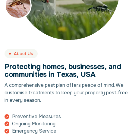
About Us
P
r
o
t
e
c
t
i
n
g
h
o
m
e
s
,
b
u
s
i
n
e
s
s
e
s
,
a
n
d
c
o
m
m
u
n
i
t
i
e
s
i
n
T
e
x
a
s
,
U
S
A
A comprehensive pest plan offers peace of mind. We
customise treatments to keep your property pest‑free
in every season.
Preventive Measures
Ongoing Monitoring
Emergency Service