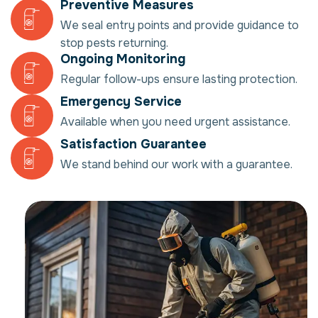
Preventive Measures
We seal entry points and provide guidance to
stop pests returning.
Ongoing Monitoring
Regular follow-ups ensure lasting protection.
Emergency Service
Available when you need urgent assistance.
Satisfaction Guarantee
We stand behind our work with a guarantee.