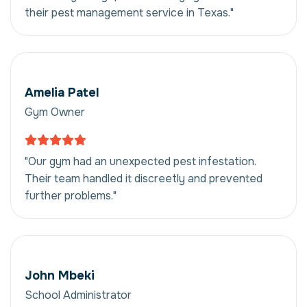
their pest management service in Texas."
Amelia Patel
Gym Owner
"Our gym had an unexpected pest infestation.
Their team handled it discreetly and prevented
further problems."
John Mbeki
School Administrator