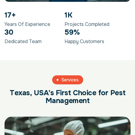
28
+
1
K
Years Of Experience
Projects Completed
48
95
%
Dedicated Team
Happy Customers
Services
T
e
x
a
s
,
U
S
A
'
s
F
i
r
s
t
C
h
o
i
c
e
f
o
r
P
e
s
t
M
a
n
a
g
e
m
e
n
t