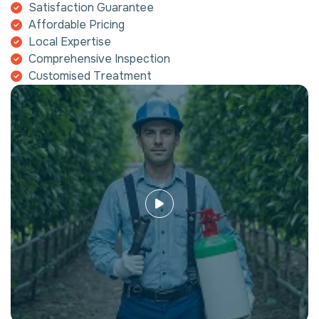
Satisfaction Guarantee
Affordable Pricing
Local Expertise
Comprehensive Inspection
Customised Treatment