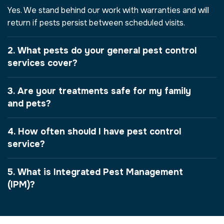
Yes. We stand behind our work with warranties and will
return if pests persist between scheduled visits.
2. What pests do your general pest control
services cover?
3. Are your treatments safe for my family
and pets?
4. How often should I have pest control
service?
5. What is Integrated Pest Management
(IPM)?