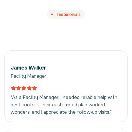
Testimonials
James Walker
Facility Manager
"As a Facility Manager, I needed reliable help with
pest control. Their customised plan worked
wonders, and I appreciate the follow‑up visits."