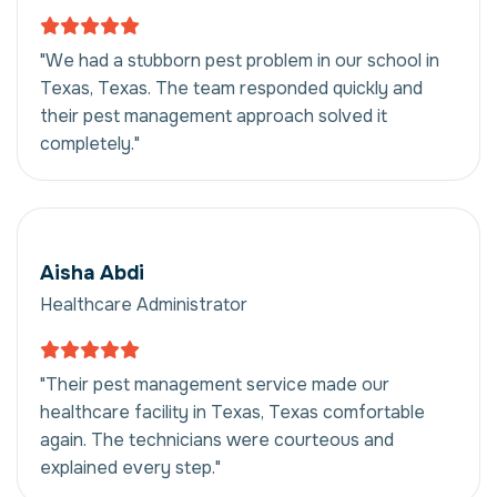
"We had a stubborn pest problem in our school in
Texas, Texas. The team responded quickly and
their pest management approach solved it
completely."
Aisha Abdi
Healthcare Administrator
"Their pest management service made our
healthcare facility in Texas, Texas comfortable
again. The technicians were courteous and
explained every step."