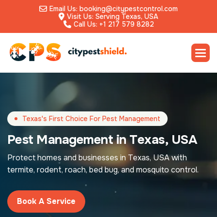
Email Us: booking@citypestcontrol.com
Visit Us: Serving Texas, USA
Call Us: +1 217 579 8282
Texas's First Choice For Pest Management
P
e
s
t
M
a
n
a
g
e
m
e
n
t
i
n
T
e
x
a
s
,
U
S
A
Protect homes and businesses in Texas, USA with
termite, rodent, roach, bed bug, and mosquito control.
Book A Service