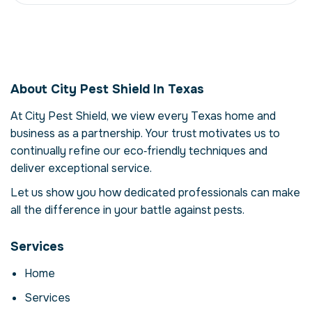
Pest Management in
Texas, USA
About City Pest Shield In Texas
Our pest management service in Texas is
more than just eliminating pests – it's about
At City Pest Shield, we view every Texas home and
restoring comfort and confidence in your
business as a partnership. Your trust motivates us to
property. Pests can compromise your health,
continually refine our eco‑friendly techniques and
damage structures and disrupt daily life.
deliver exceptional service.
Here we explore the reasons why
professional intervention is essential, how
Let us show you how dedicated professionals can make
our process works and when to call for help.
all the difference in your battle against pests.
Why Professional Pest
Services
Management Matters
Home
Pests are more than a nuisance; they can
carry disease, contaminate food and cause
Services
costly structural damage. In Texas, factors