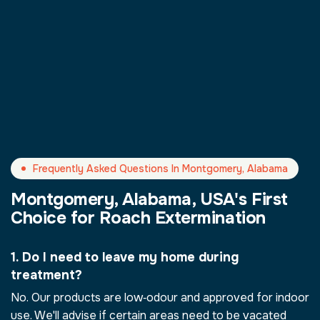
Frequently Asked Questions In Montgomery, Alabama
Montgomery, Alabama, USA's First
Choice for Roach Extermination
1. Do I need to leave my home during
treatment?
No. Our products are low‑odour and approved for indoor
use. We'll advise if certain areas need to be vacated