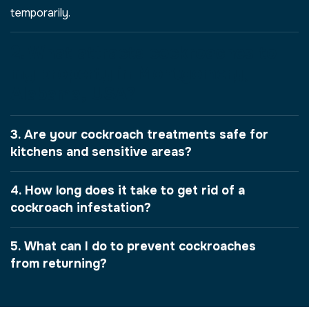
temporarily.
2. What attracts cockroaches to
my property in Montgomery,
Alabama, USA?
3. Are your cockroach treatments safe for
kitchens and sensitive areas?
4. How long does it take to get rid of a
cockroach infestation?
5. What can I do to prevent cockroaches
from returning?