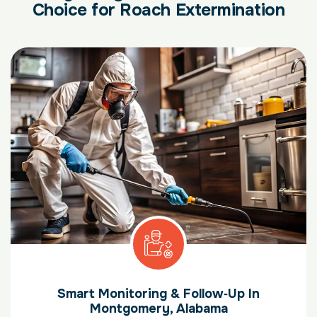
Choice for Roach Extermination
Smart Monitoring & Follow‑Up In
Montgomery, Alabama