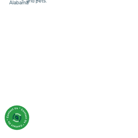
and pets.