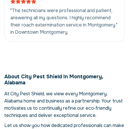
"The technicians were professional and patient,
answering all my questions. I highly recommend
their roach extermination service in Montgomery."
in Downtown Montgomery.
Roach Extermination
in Montgomery,
About City Pest Shield In Montgomery,
Alabama, USA
Alabama
Our roach extermination service in
At City Pest Shield, we view every Montgomery,
Montgomery, Alabama is more than just
Alabama home and business as a partnership. Your trust
eliminating cockroachs – it's about restoring
comfort and confidence in your property.
motivates us to continually refine our eco‑friendly
Cockroachs can compromise your health,
techniques and deliver exceptional service.
damage structures and disrupt daily life.
Let us show you how dedicated professionals can make
Here we explore the reasons why