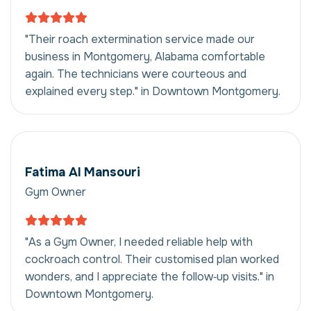
"Their roach extermination service made our
business in Montgomery, Alabama comfortable
again. The technicians were courteous and
explained every step." in Downtown Montgomery.
Fatima Al Mansouri
Gym Owner
"As a Gym Owner, I needed reliable help with
cockroach control. Their customised plan worked
wonders, and I appreciate the follow‑up visits." in
Downtown Montgomery.