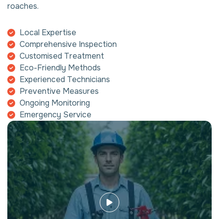
roaches.
Local Expertise
Comprehensive Inspection
Customised Treatment
Eco-Friendly Methods
Experienced Technicians
Preventive Measures
Ongoing Monitoring
Emergency Service