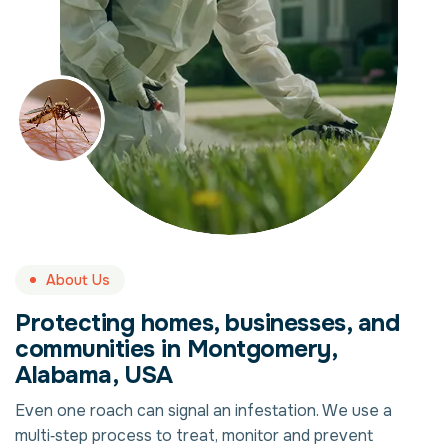
About Us
Protecting homes, businesses, and
communities in Montgomery,
Alabama, USA
Even one roach can signal an infestation. We use a
multi‑step process to treat, monitor and prevent