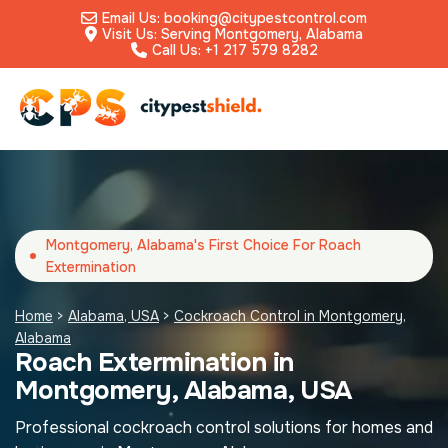
Email Us: booking@citypestcontrol.com
Visit Us: Serving Montgomery, Alabama
Call Us: +1 217 579 8282
Montgomery, Alabama's First Choice For Roach
Extermination
Home
>
Alabama, USA
>
Cockroach Control in Montgomery,
Alabama
Roach Extermination in
Montgomery, Alabama, USA
Professional cockroach control solutions for homes and