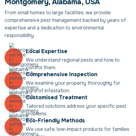
Montgomery, Alabama, USA
From small homes to large facilities, we provide
comprehensive pest management backed by years of
expertise and a dedication to environmental
responsibility.
Local Expertise
We understand regional pests and how to
control them.
Comprehensive Inspection
We examine your property thoroughly for
signs of infestation.
Customised Treatment
Tailored solutions address your specific pest
problems.
Eco-Friendly Methods
We use safe, low-impact products for families