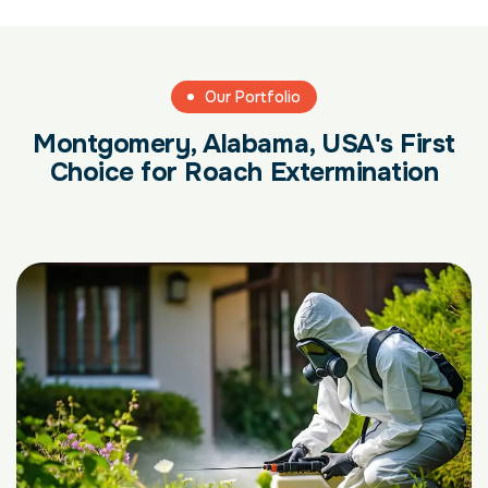
Our Portfolio
Montgomery, Alabama, USA's First
Choice for Roach Extermination