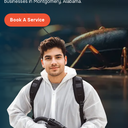
businesses in Montgomery, Alabama.
Book A Service