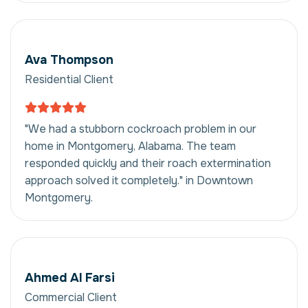
Ava Thompson
Residential Client
"We had a stubborn cockroach problem in our
home in Montgomery, Alabama. The team
responded quickly and their roach extermination
approach solved it completely." in Downtown
Montgomery.
Ahmed Al Farsi
Commercial Client