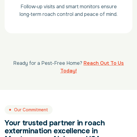
Follow‑up visits and smart monitors ensure
long‑term roach control and peace of mind.
Ready for a Pest-Free Home?
Reach Out To Us
Today!
Our Commitment
Your trusted partner in roach
extermination excellence in