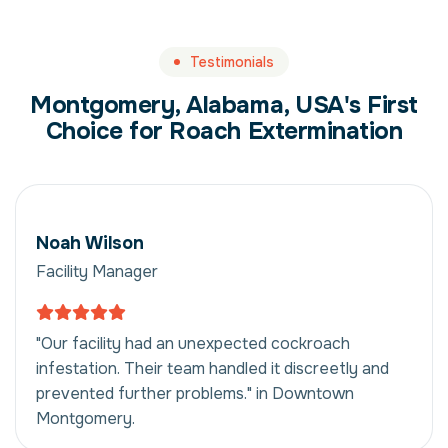
Testimonials
Montgomery, Alabama, USA's First
Choice for Roach Extermination
Noah Wilson
Facility Manager
"Our facility had an unexpected cockroach
infestation. Their team handled it discreetly and
prevented further problems." in Downtown
Montgomery.