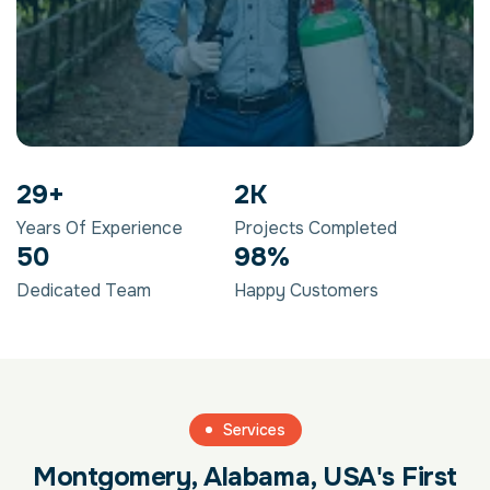
29
+
2
K
Years Of Experience
Projects Completed
50
98
%
Dedicated Team
Happy Customers
Services
Montgomery, Alabama, USA's First