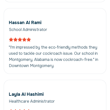
Hassan Al Rami
School Administrator
"I'm impressed by the eco‑friendly methods they
used to tackle our cockroach issue. Our school in
Montgomery, Alabama is now cockroach-free." in
Downtown Montgomery.
Layla Al Hashimi
Healthcare Administrator