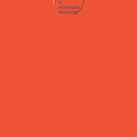
 in
lle,