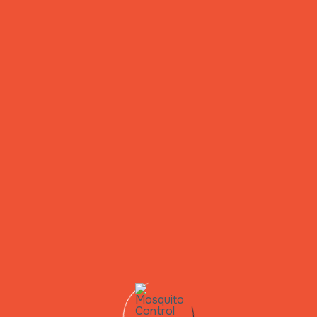
Mosquitoes
de & Breeding Site Management In Huntsville,
ify and treat standing water sources to break the mosquito li
Ready for a Pest-Free Home?
Reach Out To Us Today!