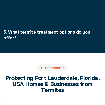
4. How can I tell if I have termites
in Fort Lauderdale, Florida, USA?
5. What termite treatment options do you
offer?
Testimonials
Protecting Fort Lauderdale, Florida,
USA Homes & Businesses from
Termites