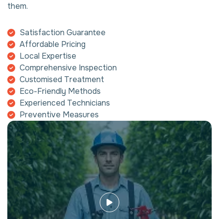
them.
Satisfaction Guarantee
Affordable Pricing
Local Expertise
Comprehensive Inspection
Customised Treatment
Eco-Friendly Methods
Experienced Technicians
Preventive Measures