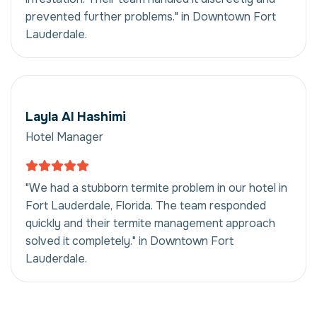
prevented further problems." in Downtown Fort
Lauderdale.
Layla Al Hashimi
Hotel Manager
"We had a stubborn termite problem in our hotel in
Fort Lauderdale, Florida. The team responded
quickly and their termite management approach
solved it completely." in Downtown Fort
Lauderdale.