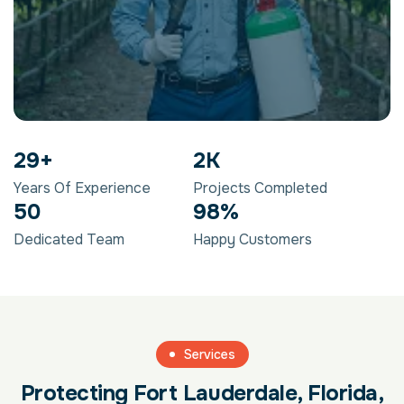
29
+
2
K
Years Of Experience
Projects Completed
50
98
%
Dedicated Team
Happy Customers
Services
Protecting Fort Lauderdale, Florida,