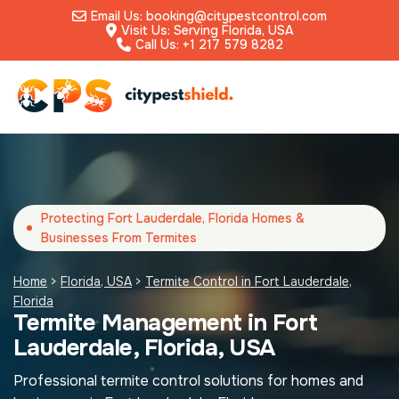
Email Us: booking@citypestcontrol.com
Visit Us: Serving Florida, USA
Call Us: +1 217 579 8282
Protecting Fort Lauderdale, Florida Homes &
Businesses From Termites
Home
>
Florida, USA
>
Termite Control in Fort Lauderdale,
Florida
Termite Management in Fort
Lauderdale, Florida, USA
Professional termite control solutions for homes and