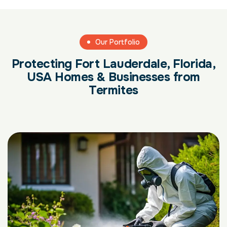
Our Portfolio
Protecting Fort Lauderdale, Florida,
USA Homes & Businesses from
Termites