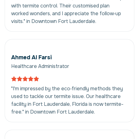
with termite control. Their customised plan
worked wonders, and I appreciate the follow‑up
visits." in Downtown Fort Lauderdale.
Ahmed Al Farsi
Healthcare Administrator
"I'm impressed by the eco‑friendly methods they
used to tackle our termite issue. Our healthcare
facility in Fort Lauderdale, Florida is now termite-
free." in Downtown Fort Lauderdale.