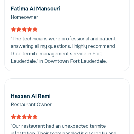
Fatima Al Mansouri
Homeowner
"The technicians were professional and patient,
answering all my questions. I highly recommend
their termite management service in Fort
Lauderdale." in Downtown Fort Lauderdale.
Hassan Al Rami
Restaurant Owner
"Our restaurant had an unexpected termite
infestation. Their team handled it discreetly and