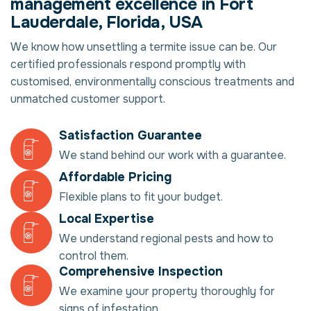
management excellence in Fort
Lauderdale, Florida, USA
We know how unsettling a termite issue can be. Our
certified professionals respond promptly with
customised, environmentally conscious treatments and
unmatched customer support.
Satisfaction Guarantee
We stand behind our work with a guarantee.
Affordable Pricing
Flexible plans to fit your budget.
Local Expertise
We understand regional pests and how to
control them.
Comprehensive Inspection
We examine your property thoroughly for
signs of infestation.