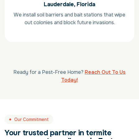
Lauderdale, Florida
We install soil barriers and bait stations that wipe
out colonies and block future invasions.
Ready for a Pest-Free Home?
Reach Out To Us
Today!
Our Commitment
Your trusted partner in termite