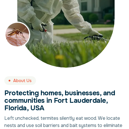
About Us
Protecting homes, businesses, and
communities in Fort Lauderdale,
Florida, USA
Left unchecked, termites silently eat wood. We locate
nests and use soil barriers and bait systems to eliminate