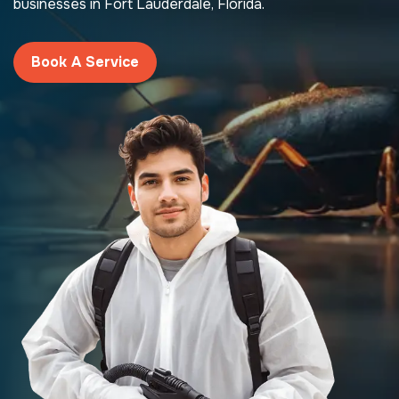
businesses in Fort Lauderdale, Florida.
Book A Service