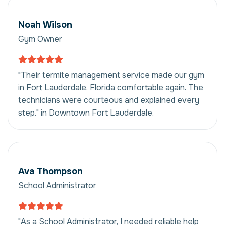
Noah Wilson
Gym Owner
"Their termite management service made our gym
in Fort Lauderdale, Florida comfortable again. The
technicians were courteous and explained every
step." in Downtown Fort Lauderdale.
Ava Thompson
School Administrator
"As a School Administrator, I needed reliable help