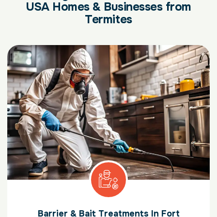
USA Homes & Businesses from
Termites
Barrier & Bait Treatments In Fort