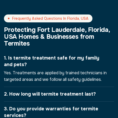
Frequently Asked Questions In Florida, USA
Protecting Fort Lauderdale, Florida,
USA Homes & Businesses from
Termites
1. Is termite treatment safe for my family
and pets?
Yes. Treatments are applied by trained technicians in
targeted areas and we follow all safety guidelines.
2. How long will termite treatment last?
3. Do you provide warranties for termite
services?