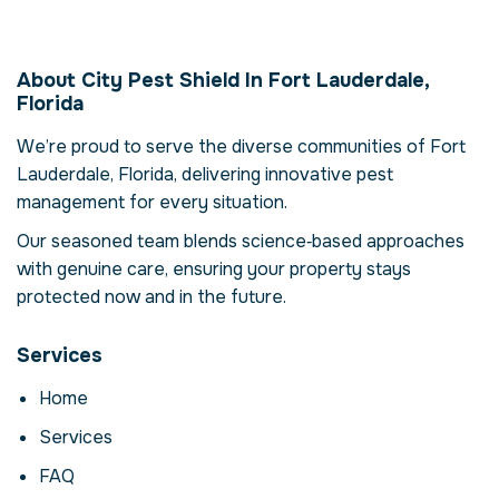
Termite Management
in Fort Lauderdale,
About City Pest Shield In Fort Lauderdale,
Florida, USA
Florida
Our termite management service in Fort
We’re proud to serve the diverse communities of Fort
Lauderdale, Florida is more than just
Lauderdale, Florida, delivering innovative pest
eliminating termites – it's about restoring
comfort and confidence in your property.
management for every situation.
Termites can compromise your health,
Our seasoned team blends science‑based approaches
damage structures and disrupt daily life.
with genuine care, ensuring your property stays
Here we explore the reasons why
protected now and in the future.
professional intervention is essential, how
our process works and when to call for help.
Services
Why Professional
Home
Termite Management
Matters
Services
Termites are more than a nuisance; they can
FAQ
carry disease, contaminate food and cause