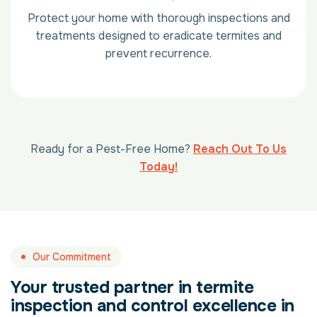
Protect your home with thorough inspections and
treatments designed to eradicate termites and
prevent recurrence.
Ready for a Pest-Free Home?
Reach Out To Us
Today!
Our Commitment
Your trusted partner in termite
inspection and control excellence in