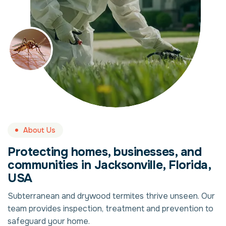
About Us
Protecting homes, businesses, and
communities in Jacksonville, Florida,
USA
Subterranean and drywood termites thrive unseen. Our
team provides inspection, treatment and prevention to
safeguard your home.