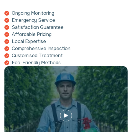
Ongoing Monitoring
Emergency Service
Satisfaction Guarantee
Affordable Pricing
Local Expertise
Comprehensive Inspection
Customised Treatment
Eco-Friendly Methods