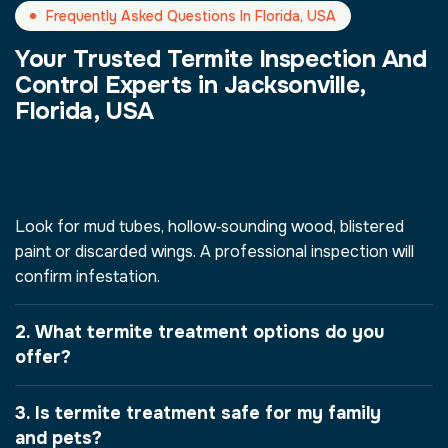
Frequently Asked Questions In Florida, USA
Your Trusted Termite Inspection And
Control Experts in Jacksonville,
Florida, USA
1. How can I tell if I have termites
in Jacksonville, Florida, USA?
Look for mud tubes, hollow‑sounding wood, blistered
paint or discarded wings. A professional inspection will
confirm infestation.
2. What termite treatment options do you
offer?
3. Is termite treatment safe for my family
and pets?