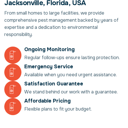
Jacksonville, Florida, USA
From small homes to large facilities, we provide
comprehensive pest management backed by years of
expertise and a dedication to environmental
responsibility.
Ongoing Monitoring
Regular follow-ups ensure lasting protection.
Emergency Service
Available when you need urgent assistance.
Satisfaction Guarantee
We stand behind our work with a guarantee.
Affordable Pricing
Flexible plans to fit your budget.