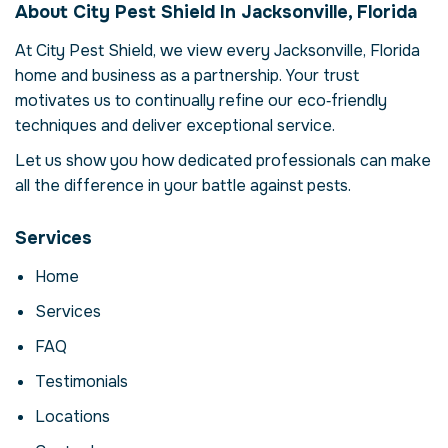
About City Pest Shield In Jacksonville, Florida
Jacksonville, Florida,
At City Pest Shield, we view every Jacksonville, Florida
USA
home and business as a partnership. Your trust
Our termite inspection and control service in
motivates us to continually refine our eco‑friendly
Jacksonville, Florida is more than just
techniques and deliver exceptional service.
eliminating termites – it's about restoring
comfort and confidence in your property.
Let us show you how dedicated professionals can make
Termites can compromise your health,
all the difference in your battle against pests.
damage structures and disrupt daily life.
Here we explore the reasons why
Services
professional intervention is essential, how
our process works and when to call for help.
Home
Why Professional
Services
Termite Inspection And
FAQ
Control Matters
Testimonials
Termites are more than a nuisance; they can
Locations
carry disease, contaminate food and cause
costly structural damage. In Jacksonville,