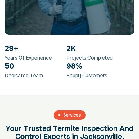
29
+
2
K
Years Of Experience
Projects Completed
50
98
%
Dedicated Team
Happy Customers
Services
Your Trusted Termite Inspection And
Control Experts in Jacksonville,