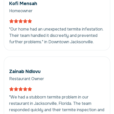
Kofi Mensah
Homeowner
"Our home had an unexpected termite infestation.
Their team handled it discreetly and prevented
further problems." in Downtown Jacksonville.
Zainab Ndlovu
Restaurant Owner
"We had a stubborn termite problem in our
restaurant in Jacksonville, Florida. The team
responded quickly and their termite inspection and