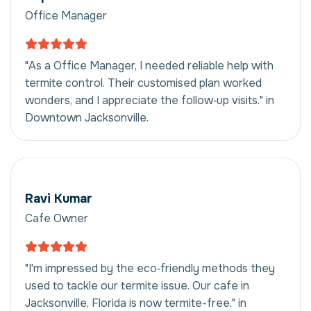
Office Manager
"As a Office Manager, I needed reliable help with
termite control. Their customised plan worked
wonders, and I appreciate the follow‑up visits." in
Downtown Jacksonville.
Ravi Kumar
Cafe Owner
"I'm impressed by the eco‑friendly methods they
used to tackle our termite issue. Our cafe in
Jacksonville, Florida is now termite-free." in