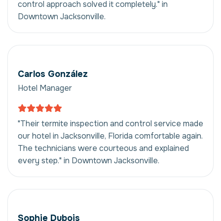
control approach solved it completely." in
Downtown Jacksonville.
Carlos González
Hotel Manager
"Their termite inspection and control service made
our hotel in Jacksonville, Florida comfortable again.
The technicians were courteous and explained
every step." in Downtown Jacksonville.
Sophie Dubois