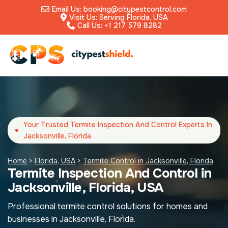
Email Us: booking@citypestcontrol.com
Visit Us: Serving Florida, USA
Call Us: +1 217 579 8282
Your Trusted Termite Inspection And Control Experts In
Jacksonville, Florida
Home
>
Florida, USA
>
Termite Control in Jacksonville, Florida
Termite Inspection And Control in
Jacksonville, Florida, USA
Professional termite control solutions for homes and
businesses in Jacksonville, Florida.