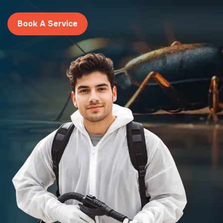
Book A Service