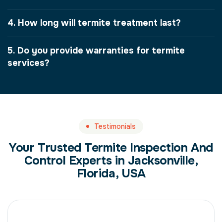
4. How long will termite treatment last?
5. Do you provide warranties for termite
services?
Testimonials
Your Trusted Termite Inspection And
Control Experts in Jacksonville,
Florida, USA