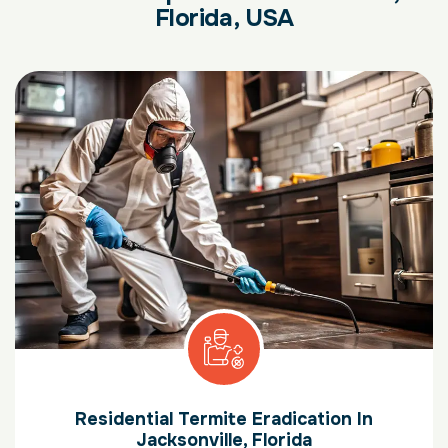
Florida, USA
Residential Termite Eradication In
Jacksonville, Florida