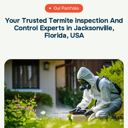
Our Portfolio
Your Trusted Termite Inspection And
Control Experts in Jacksonville,
Florida, USA