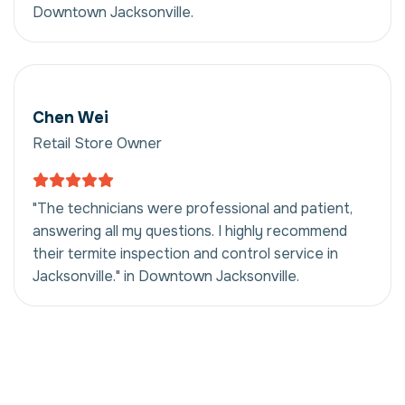
Downtown Jacksonville.
Chen Wei
Retail Store Owner
"The technicians were professional and patient,
answering all my questions. I highly recommend
their termite inspection and control service in
Jacksonville." in Downtown Jacksonville.
Termite Inspection
And Control in