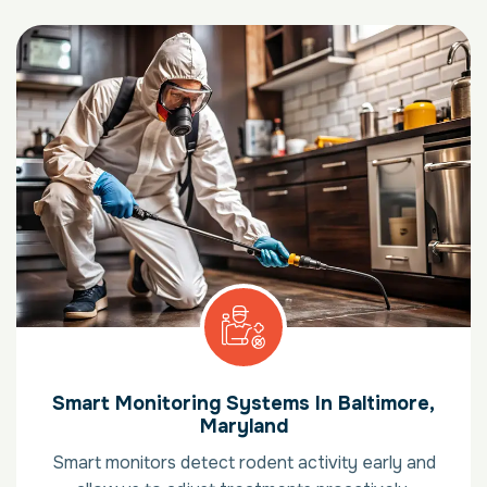
Smart Monitoring Systems In Baltimore,
Maryland
Smart monitors detect rodent activity early and