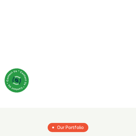
Our Portfolio