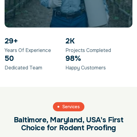
29
+
2
K
Years Of Experience
Projects Completed
50
98
%
Dedicated Team
Happy Customers
Services
Baltimore, Maryland, USA's First
Choice for Rodent Proofing