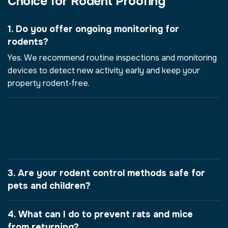
Choice for Rodent Proofing
1. Do you offer ongoing monitoring for
rodents?
Yes. We recommend routine inspections and monitoring
devices to detect new activity early and keep your
property rodent‑free.
2. How do I know if I have a
rodent infestation in Baltimore,
Maryland, USA?
3. Are your rodent control methods safe for
pets and children?
4. What can I do to prevent rats and mice
from returning?