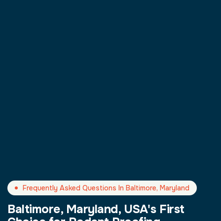
Frequently Asked Questions In Baltimore, Maryland
Baltimore, Maryland, USA's First