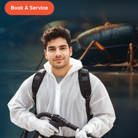
Book A Service