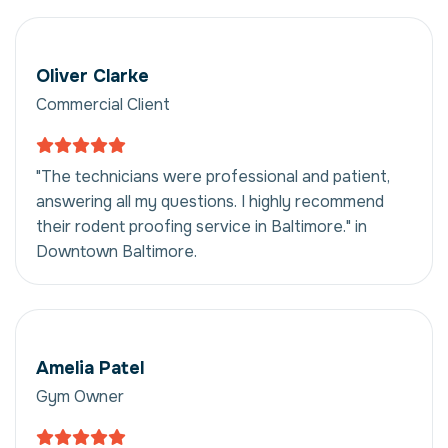
Oliver Clarke
Commercial Client
"The technicians were professional and patient,
answering all my questions. I highly recommend
their rodent proofing service in Baltimore." in
Downtown Baltimore.
Amelia Patel
Gym Owner