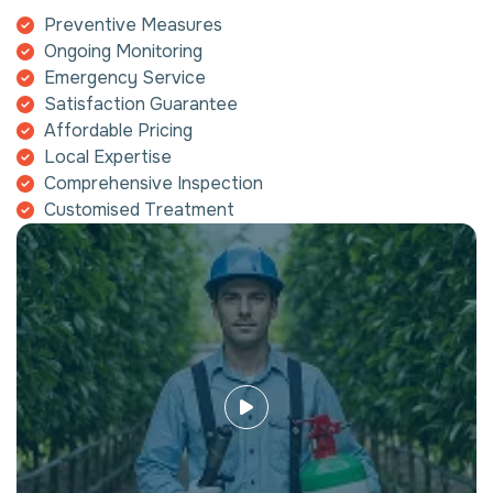
Preventive Measures
Ongoing Monitoring
Emergency Service
Satisfaction Guarantee
Affordable Pricing
Local Expertise
Comprehensive Inspection
Customised Treatment