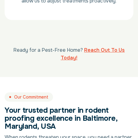
allow us to adjust treatments proactively.
Ready for a Pest-Free Home?
Reach Out To Us
Today!
Our Commitment
Your trusted partner in rodent
proofing excellence in Baltimore,
Maryland, USA
When rodents threaten your space, you need a partner