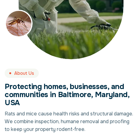
About Us
Protecting homes, businesses, and
communities in Baltimore, Maryland,
USA
Rats and mice cause health risks and structural damage.
We combine inspection, humane removal and proofing
to keep your property rodent‑free.