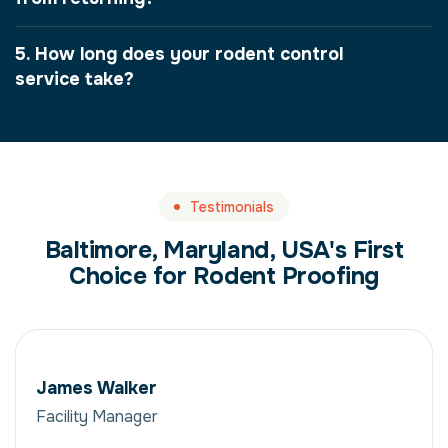
5. How long does your rodent control
service take?
Testimonials
Baltimore, Maryland, USA's First
Choice for Rodent Proofing
James Walker
Facility Manager