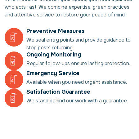
who acts fast. We combine expertise, green practices
and attentive service to restore your peace of mind.
Preventive Measures
We seal entry points and provide guidance to
stop pests returning.
Ongoing Monitoring
Regular follow-ups ensure lasting protection.
Emergency Service
Available when you need urgent assistance.
Satisfaction Guarantee
We stand behind our work with a guarantee.