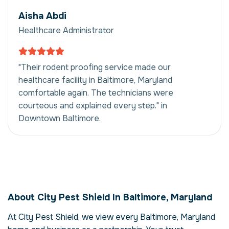
Aisha Abdi
Healthcare Administrator
"Their rodent proofing service made our
healthcare facility in Baltimore, Maryland
comfortable again. The technicians were
courteous and explained every step." in
Downtown Baltimore.
Rodent Proofing in
Baltimore, Maryland,
About City Pest Shield In Baltimore, Maryland
USA
At City Pest Shield, we view every Baltimore, Maryland
Our rodent proofing service in Baltimore,