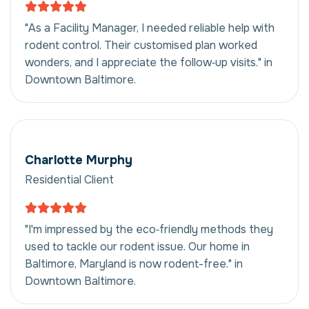
"As a Facility Manager, I needed reliable help with
rodent control. Their customised plan worked
wonders, and I appreciate the follow‑up visits." in
Downtown Baltimore.
Charlotte Murphy
Residential Client
"I'm impressed by the eco‑friendly methods they
used to tackle our rodent issue. Our home in
Baltimore, Maryland is now rodent-free." in
Downtown Baltimore.