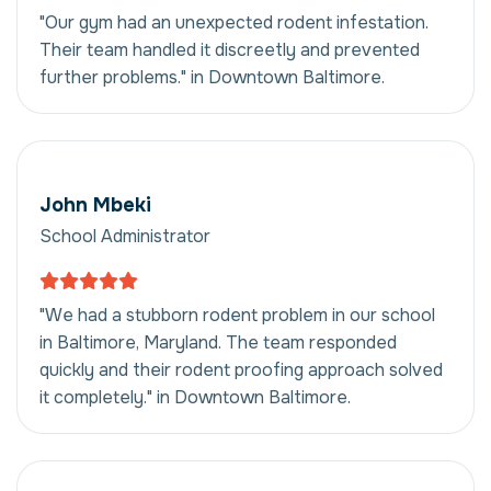
"Our gym had an unexpected rodent infestation.
Their team handled it discreetly and prevented
further problems." in Downtown Baltimore.
John Mbeki
School Administrator
"We had a stubborn rodent problem in our school
in Baltimore, Maryland. The team responded
quickly and their rodent proofing approach solved
it completely." in Downtown Baltimore.