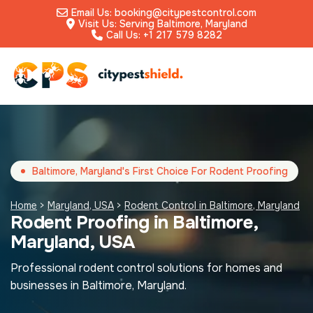
Email Us: booking@citypestcontrol.com
Visit Us: Serving Baltimore, Maryland
Call Us: +1 217 579 8282
Baltimore, Maryland's First Choice For Rodent Proofing
Home
>
Maryland, USA
>
Rodent Control in Baltimore, Maryland
Rodent Proofing in Baltimore,
Maryland, USA
Professional rodent control solutions for homes and
businesses in Baltimore, Maryland.