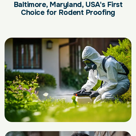
Baltimore, Maryland, USA's First
Choice for Rodent Proofing