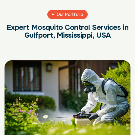
Our Portfolio
Expert Mosquito Control Services in
Gulfport, Mississippi, USA