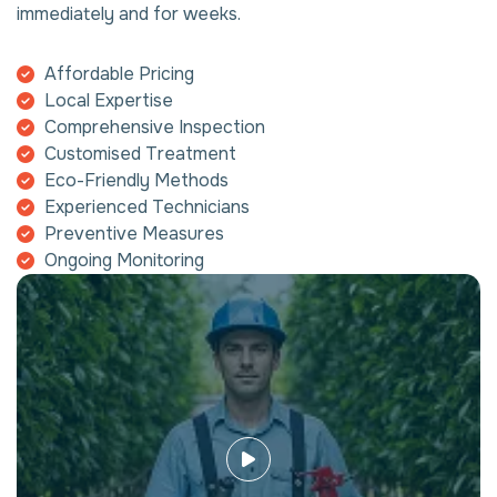
immediately and for weeks.
Affordable Pricing
Local Expertise
Comprehensive Inspection
Customised Treatment
Eco-Friendly Methods
Experienced Technicians
Preventive Measures
Ongoing Monitoring