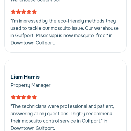
"I'm impressed by the eco‑friendly methods they
used to tackle our mosquito issue. Our warehouse
in Gulfport, Mississippi is now mosquito-free." in
Downtown Gulfport.
Liam Harris
Property Manager
"The technicians were professional and patient,
answering all my questions. I highly recommend
their mosquito control service in Gulfport." in
Downtown Gulfport.