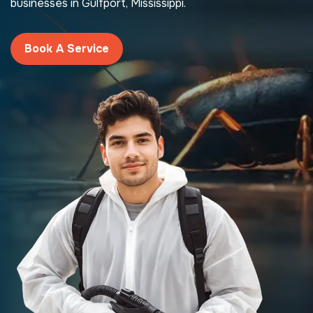
businesses in Gulfport, Mississippi.
Book A Service