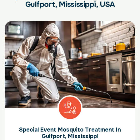
Gulfport, Mississippi, USA
Special Event Mosquito Treatment In
Gulfport, Mississippi