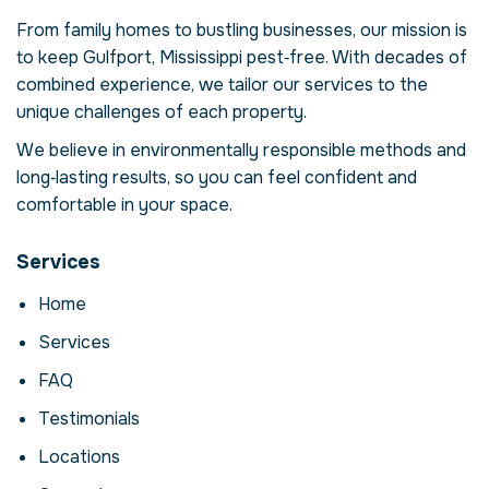
USA
From family homes to bustling businesses, our mission is
Our mosquito control service in Gulfport,
to keep Gulfport, Mississippi pest‑free. With decades of
Mississippi is more than just eliminating
mosquitos – it's about restoring comfort
combined experience, we tailor our services to the
and confidence in your property. Mosquitos
unique challenges of each property.
can compromise your health, damage
We believe in environmentally responsible methods and
structures and disrupt daily life. Here we
long‑lasting results, so you can feel confident and
explore the reasons why professional
intervention is essential, how our process
comfortable in your space.
works and when to call for help.
Services
Why Professional
Mosquito Control
Home
Matters
Services
Mosquitos are more than a nuisance; they
FAQ
can carry disease, contaminate food and
Testimonials
cause costly structural damage. In Gulfport,
Mississippi, factors like climate and urban
Locations
density create ideal conditions for