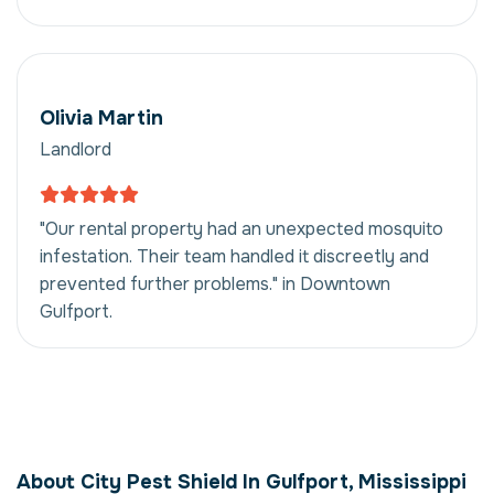
Olivia Martin
Landlord
"Our rental property had an unexpected mosquito
infestation. Their team handled it discreetly and
prevented further problems." in Downtown
Gulfport.
Mosquito Control in
Gulfport, Mississippi,
About City Pest Shield In Gulfport, Mississippi