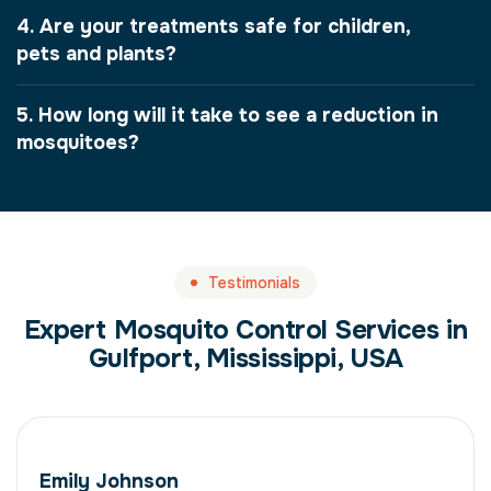
4. Are your treatments safe for children,
pets and plants?
5. How long will it take to see a reduction in
mosquitoes?
Testimonials
Expert Mosquito Control Services in
Gulfport, Mississippi, USA
Emily Johnson