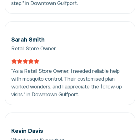
step." in Downtown Gulfport.
Sarah Smith
Retail Store Owner
"As a Retail Store Owner, I needed reliable help
with mosquito control. Their customised plan
worked wonders, and I appreciate the follow‑up
visits." in Downtown Gulfport.
Kevin Davis
Warehouse Supervisor