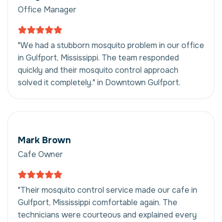
Office Manager
"We had a stubborn mosquito problem in our office
in Gulfport, Mississippi. The team responded
quickly and their mosquito control approach
solved it completely." in Downtown Gulfport.
Mark Brown
Cafe Owner
"Their mosquito control service made our cafe in
Gulfport, Mississippi comfortable again. The
technicians were courteous and explained every