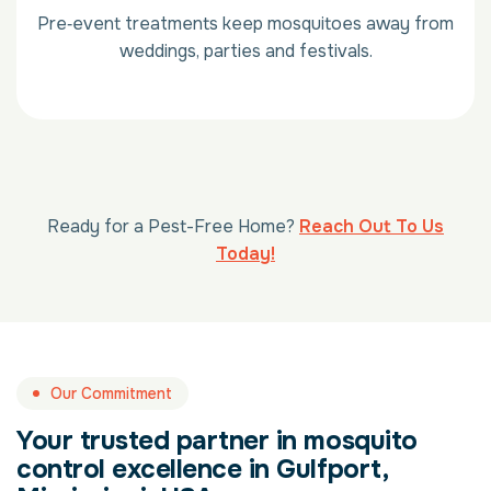
Pre‑event treatments keep mosquitoes away from
weddings, parties and festivals.
Ready for a Pest-Free Home?
Reach Out To Us
Today!
Our Commitment
Your trusted partner in mosquito
control excellence in Gulfport,