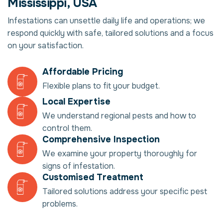
Mississippi, USA
Infestations can unsettle daily life and operations; we
respond quickly with safe, tailored solutions and a focus
on your satisfaction.
Affordable Pricing
Flexible plans to fit your budget.
Local Expertise
We understand regional pests and how to
control them.
Comprehensive Inspection
We examine your property thoroughly for
signs of infestation.
Customised Treatment
Tailored solutions address your specific pest
problems.