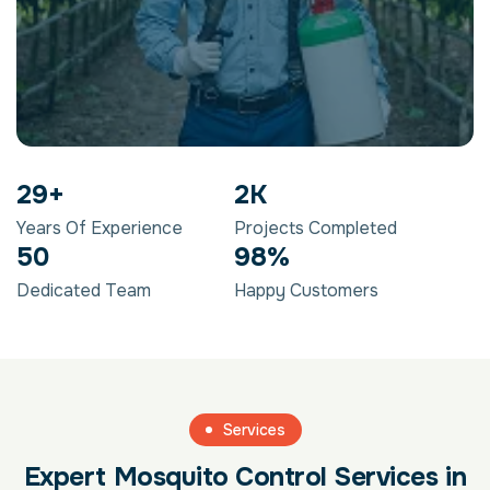
29
+
2
K
Years Of Experience
Projects Completed
50
98
%
Dedicated Team
Happy Customers
Services
Expert Mosquito Control Services in