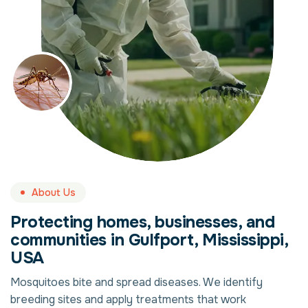
About Us
Protecting homes, businesses, and
communities in Gulfport, Mississippi,
USA
Mosquitoes bite and spread diseases. We identify
breeding sites and apply treatments that work