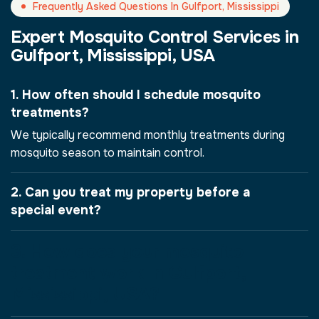
Frequently Asked Questions In Gulfport, Mississippi
Expert Mosquito Control Services in
Gulfport, Mississippi, USA
1. How often should I schedule mosquito
treatments?
We typically recommend monthly treatments during
mosquito season to maintain control.
2. Can you treat my property before a
special event?
3. How does your mosquito
treatment work in Gulfport,
Mississippi, USA?