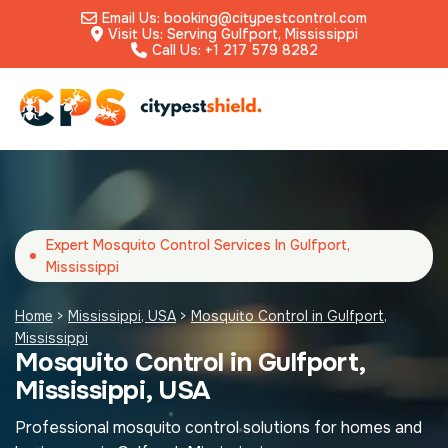
Email Us: booking@citypestcontrol.com
Visit Us: Serving Gulfport, Mississippi
Call Us: +1 217 579 8282
Expert Mosquito Control Services In Gulfport,
Mississippi
Home
>
Mississippi, USA
>
Mosquito Control in Gulfport,
Mississippi
Mosquito Control in Gulfport,
Mississippi, USA
Professional mosquito control solutions for homes and