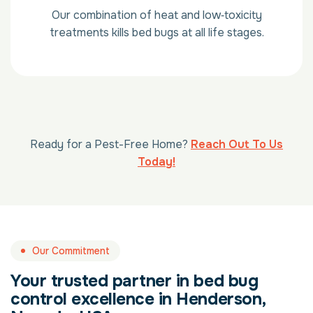
Our combination of heat and low‑toxicity
treatments kills bed bugs at all life stages.
Ready for a Pest-Free Home?
Reach Out To Us
Today!
Our Commitment
Your trusted partner in bed bug
control excellence in Henderson,