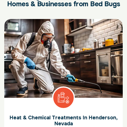
Homes & Businesses from Bed Bugs
Heat & Chemical Treatments In Henderson,
Nevada