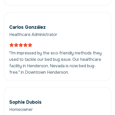
Carlos González
Healthcare Administrator
"I'm impressed by the eco‑friendly methods they
used to tackle our bed bug issue. Our healthcare
facility in Henderson, Nevada is now bed bug-
free." in Downtown Henderson.
Sophie Dubois
Homeowner