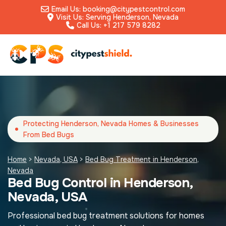
Email Us: booking@citypestcontrol.com
Visit Us: Serving Henderson, Nevada
Call Us: +1 217 579 8282
Protecting Henderson, Nevada Homes & Businesses
From Bed Bugs
Home
>
Nevada, USA
>
Bed Bug Treatment in Henderson,
Nevada
Bed Bug Control in Henderson,
Nevada, USA
Professional bed bug treatment solutions for homes