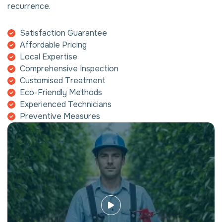
recurrence.
Satisfaction Guarantee
Affordable Pricing
Local Expertise
Comprehensive Inspection
Customised Treatment
Eco-Friendly Methods
Experienced Technicians
Preventive Measures