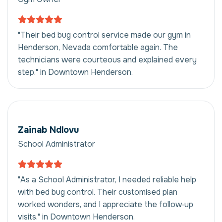
"Their bed bug control service made our gym in
Henderson, Nevada comfortable again. The
technicians were courteous and explained every
step." in Downtown Henderson.
Zainab Ndlovu
School Administrator
"As a School Administrator, I needed reliable help
with bed bug control. Their customised plan
worked wonders, and I appreciate the follow‑up
visits." in Downtown Henderson.