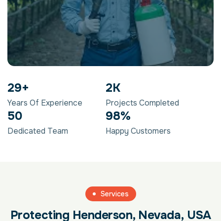
29
+
2
K
Years Of Experience
Projects Completed
50
98
%
Dedicated Team
Happy Customers
Services
Protecting Henderson, Nevada, USA