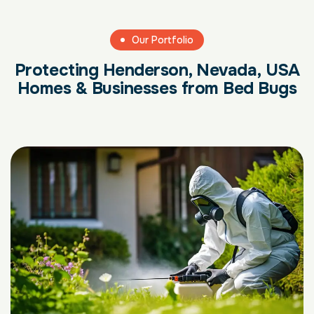
Our Portfolio
Protecting Henderson, Nevada, USA
Homes & Businesses from Bed Bugs