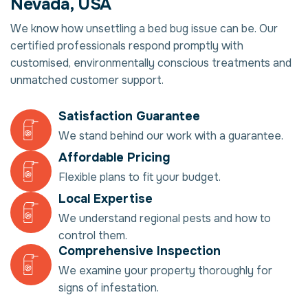
Nevada, USA
We know how unsettling a bed bug issue can be. Our
certified professionals respond promptly with
customised, environmentally conscious treatments and
unmatched customer support.
Satisfaction Guarantee
We stand behind our work with a guarantee.
Affordable Pricing
Flexible plans to fit your budget.
Local Expertise
We understand regional pests and how to
control them.
Comprehensive Inspection
We examine your property thoroughly for
signs of infestation.