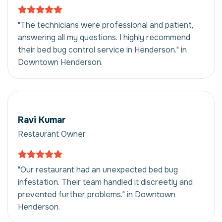
"The technicians were professional and patient,
answering all my questions. I highly recommend
their bed bug control service in Henderson." in
Downtown Henderson.
Ravi Kumar
Restaurant Owner
"Our restaurant had an unexpected bed bug
infestation. Their team handled it discreetly and
prevented further problems." in Downtown
Henderson.