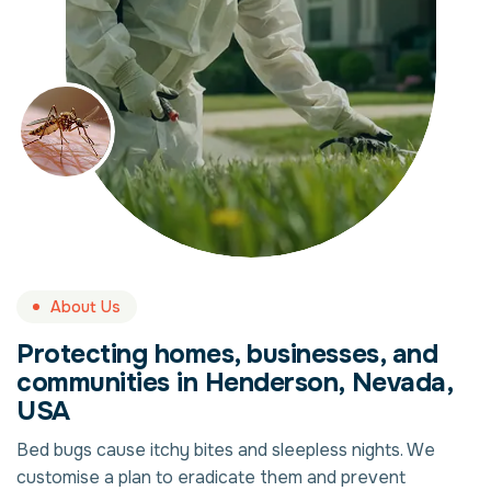
About Us
Protecting homes, businesses, and
communities in Henderson, Nevada,
USA
Bed bugs cause itchy bites and sleepless nights. We
customise a plan to eradicate them and prevent