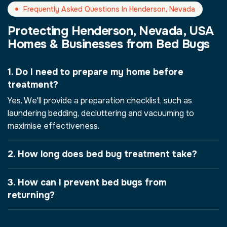
Frequently Asked Questions In Henderson, Nevada
Protecting Henderson, Nevada, USA
Homes & Businesses from Bed Bugs
1. Do I need to prepare my home before
treatment?
Yes. We'll provide a preparation checklist, such as
laundering bedding, decluttering and vacuuming to
maximise effectiveness.
2. How long does bed bug treatment take?
3. How can I prevent bed bugs from
returning?
4. How do I know if I have bed