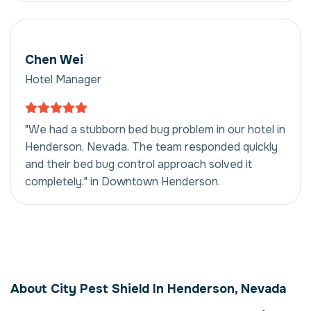
Chen Wei
Hotel Manager
"We had a stubborn bed bug problem in our hotel in
Henderson, Nevada. The team responded quickly
and their bed bug control approach solved it
completely." in Downtown Henderson.
Bed Bug Control in
Henderson, Nevada,
About City Pest Shield In Henderson, Nevada
USA