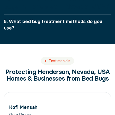
bugs in Henderson, Nevada, USA?
5. What bed bug treatment methods do you
use?
Testimonials
Protecting Henderson, Nevada, USA
Homes & Businesses from Bed Bugs
Kofi Mensah
Gym Owner