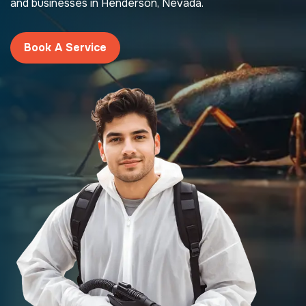
and businesses in Henderson, Nevada.
Book A Service