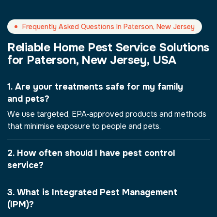
Frequently Asked Questions In Paterson, New Jersey
Reliable Home Pest Service Solutions
for Paterson, New Jersey, USA
1. Are your treatments safe for my family
and pets?
We use targeted, EPA‑approved products and methods
that minimise exposure to people and pets.
2. How often should I have pest control
service?
3. What is Integrated Pest Management
(IPM)?