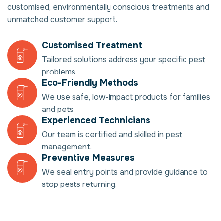
customised, environmentally conscious treatments and
unmatched customer support.
Customised Treatment
Tailored solutions address your specific pest
problems.
Eco-Friendly Methods
We use safe, low-impact products for families
and pets.
Experienced Technicians
Our team is certified and skilled in pest
management.
Preventive Measures
We seal entry points and provide guidance to
stop pests returning.