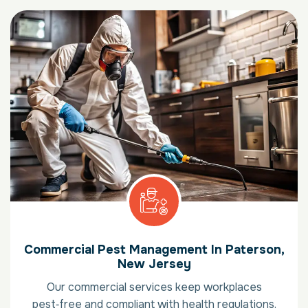
Commercial Pest Management In Paterson,
New Jersey
Our commercial services keep workplaces
pest‑free and compliant with health regulations.