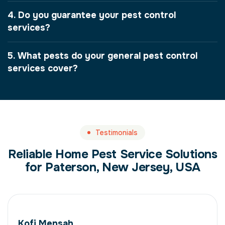
4. Do you guarantee your pest control
services?
5. What pests do your general pest control
services cover?
Testimonials
Reliable Home Pest Service Solutions
for Paterson, New Jersey, USA
Kofi Mensah