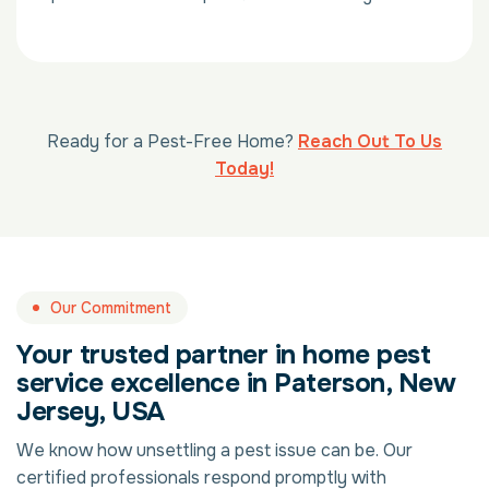
Ready for a Pest-Free Home?
Reach Out To Us
Today!
Our Commitment
Your trusted partner in home pest
service excellence in Paterson, New
Jersey, USA
We know how unsettling a pest issue can be. Our
certified professionals respond promptly with