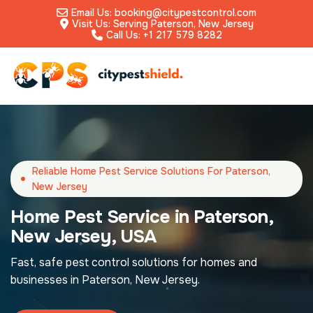
Email Us: booking@citypestcontrol.com
Visit Us: Serving Paterson, New Jersey
Call Us: +1 217 579 8282
Reliable Home Pest Service Solutions For Paterson,
New Jersey
Home Pest Service in Paterson,
New Jersey, USA
Fast, safe pest control solutions for homes and
businesses in Paterson, New Jersey.