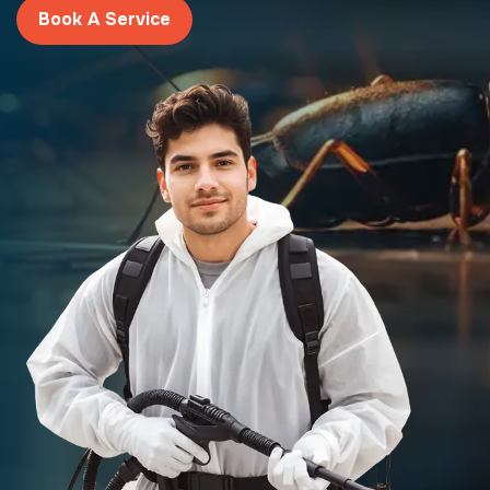
Book A Service