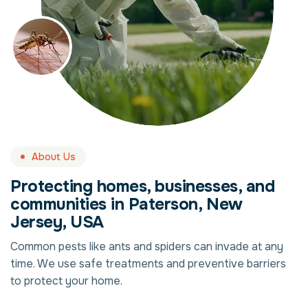
About Us
Protecting homes, businesses, and
communities in Paterson, New
Jersey, USA
Common pests like ants and spiders can invade at any
time. We use safe treatments and preventive barriers
to protect your home.