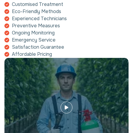
Customised Treatment
Eco-Friendly Methods
Experienced Technicians
Preventive Measures
Ongoing Monitoring
Emergency Service
Satisfaction Guarantee
Affordable Pricing