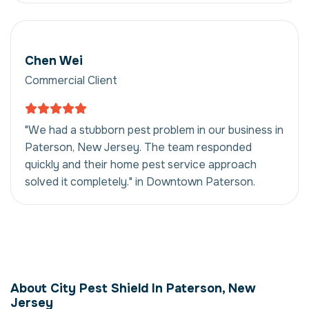
Chen Wei
Commercial Client
"We had a stubborn pest problem in our business in
Paterson, New Jersey. The team responded
quickly and their home pest service approach
solved it completely." in Downtown Paterson.
Home Pest Service in
Paterson, New
About City Pest Shield In Paterson, New
Jersey, USA
Jersey