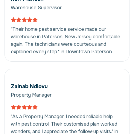
Warehouse Supervisor
"Their home pest service service made our
warehouse in Paterson, New Jersey comfortable
again. The technicians were courteous and
explained every step." in Downtown Paterson.
Zainab Ndlovu
Property Manager
"As a Property Manager, I needed reliable help
with pest control. Their customised plan worked
wonders, and I appreciate the follow‑up visits." in