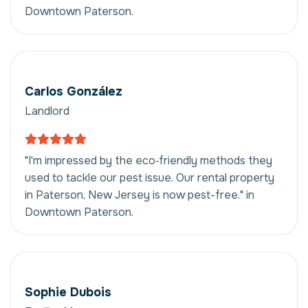
Downtown Paterson.
Carlos González
Landlord
"I'm impressed by the eco‑friendly methods they
used to tackle our pest issue. Our rental property
in Paterson, New Jersey is now pest-free." in
Downtown Paterson.
Sophie Dubois