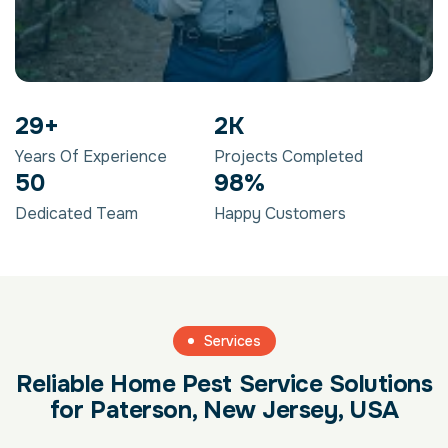
29
+
2
K
Years Of Experience
Projects Completed
50
98
%
Dedicated Team
Happy Customers
Services
Reliable Home Pest Service Solutions
for Paterson, New Jersey, USA