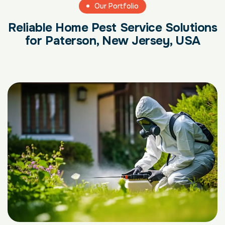
Our Portfolio
Reliable Home Pest Service Solutions
for Paterson, New Jersey, USA