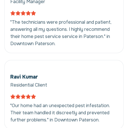
Facility Manager
"The technicians were professional and patient,
answering all my questions. I highly recommend
their home pest service service in Paterson." in
Downtown Paterson.
Ravi Kumar
Residential Client
"Our home had an unexpected pest infestation.
Their team handled it discreetly and prevented
further problems." in Downtown Paterson.