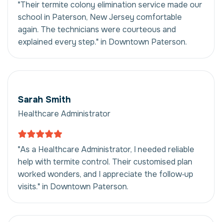
"Their termite colony elimination service made our
school in Paterson, New Jersey comfortable
again. The technicians were courteous and
explained every step." in Downtown Paterson.
Sarah Smith
Healthcare Administrator
"As a Healthcare Administrator, I needed reliable
help with termite control. Their customised plan
worked wonders, and I appreciate the follow‑up
visits." in Downtown Paterson.