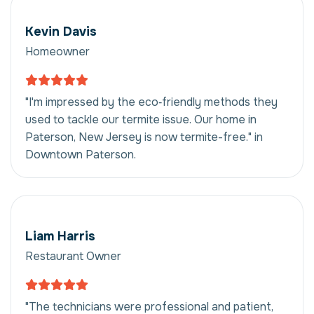
Kevin Davis
Homeowner
"I'm impressed by the eco‑friendly methods they
used to tackle our termite issue. Our home in
Paterson, New Jersey is now termite-free." in
Downtown Paterson.
Liam Harris
Restaurant Owner
"The technicians were professional and patient,