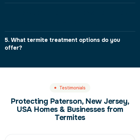
4. How can I tell if I have termites
in Paterson, New Jersey, USA?
5. What termite treatment options do you
offer?
Testimonials
Protecting Paterson, New Jersey,
USA Homes & Businesses from
Termites