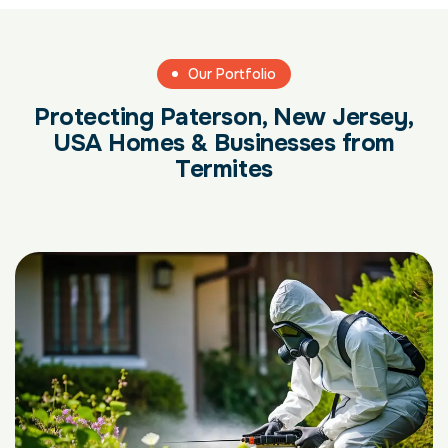
Our Portfolio
Protecting Paterson, New Jersey,
USA Homes & Businesses from
Termites