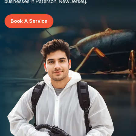
businesses in Paterson, New Jersey.
Book A Service