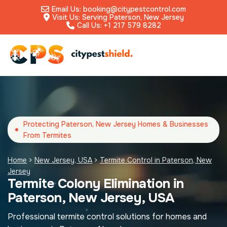
Email Us: booking@citypestcontrol.com
Visit Us: Serving Paterson, New Jersey
Call Us: +1 217 579 8282
Protecting Paterson, New Jersey Homes & Businesses
From Termites
Home
>
New Jersey, USA
>
Termite Control in Paterson, New
Jersey
Termite Colony Elimination in
Paterson, New Jersey, USA
Professional termite control solutions for homes and