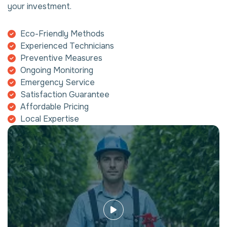
your investment.
Eco-Friendly Methods
Experienced Technicians
Preventive Measures
Ongoing Monitoring
Emergency Service
Satisfaction Guarantee
Affordable Pricing
Local Expertise