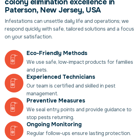
colony elimination excellence in
Paterson, New Jersey, USA
Infestations can unsettle daily life and operations; we
respond quickly with safe, tailored solutions and a focus
on your satisfaction.
Eco-Friendly Methods
We use safe, low-impact products for families
and pets.
Experienced Technicians
Our team is certified and skilled in pest
management.
Preventive Measures
We seal entry points and provide guidance to
stop pests returning.
Ongoing Monitoring
Regular follow-ups ensure lasting protection.