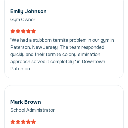
Emily Johnson
Gym Owner
"We had a stubborn termite problem in our gym in
Paterson, New Jersey. The team responded
quickly and their termite colony elimination
approach solved it completely." in Downtown
Paterson.
Mark Brown
School Administrator