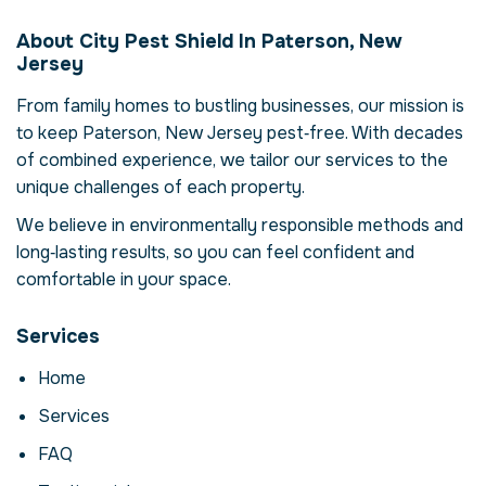
Elimination in
About City Pest Shield In Paterson, New
Paterson, New
Jersey
Jersey, USA
From family homes to bustling businesses, our mission is
Our termite colony elimination service in
to keep Paterson, New Jersey pest‑free. With decades
Paterson, New Jersey is more than just
of combined experience, we tailor our services to the
eliminating termites – it's about restoring
unique challenges of each property.
comfort and confidence in your property.
Termites can compromise your health,
We believe in environmentally responsible methods and
damage structures and disrupt daily life.
long‑lasting results, so you can feel confident and
Here we explore the reasons why
comfortable in your space.
professional intervention is essential, how
our process works and when to call for help.
Services
Why Professional
Home
Termite Colony
Services
Elimination Matters
FAQ
Termites are more than a nuisance; they can
carry disease, contaminate food and cause