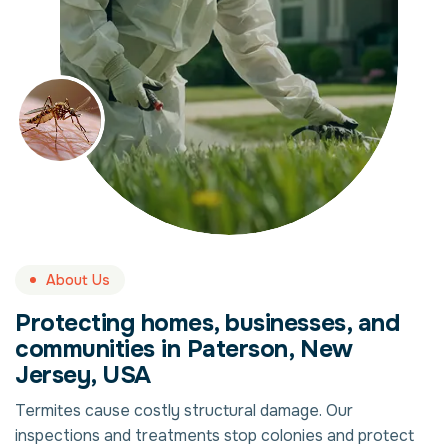
About Us
Protecting homes, businesses, and
communities in Paterson, New
Jersey, USA
Termites cause costly structural damage. Our
inspections and treatments stop colonies and protect