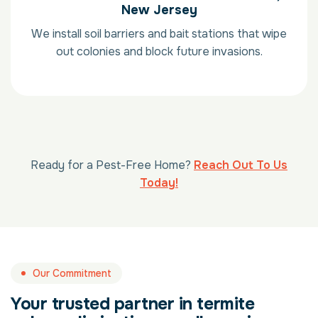
New Jersey
We install soil barriers and bait stations that wipe
out colonies and block future invasions.
Ready for a Pest-Free Home?
Reach Out To Us
Today!
Our Commitment
Your trusted partner in termite