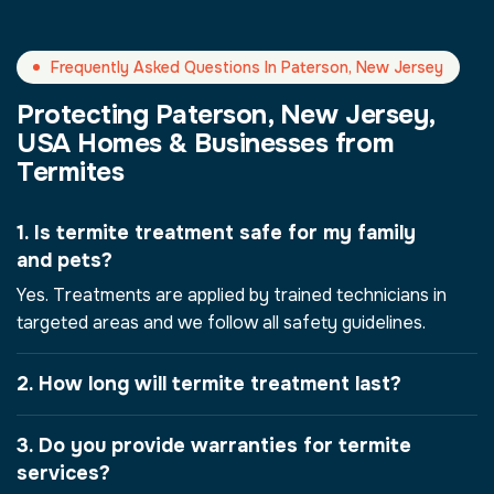
Frequently Asked Questions In Paterson, New Jersey
Protecting Paterson, New Jersey,
USA Homes & Businesses from
Termites
1. Is termite treatment safe for my family
and pets?
Yes. Treatments are applied by trained technicians in
targeted areas and we follow all safety guidelines.
2. How long will termite treatment last?
3. Do you provide warranties for termite
services?