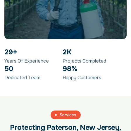
29
+
2
K
Years Of Experience
Projects Completed
50
98
%
Dedicated Team
Happy Customers
Services
Protecting Paterson, New Jersey,