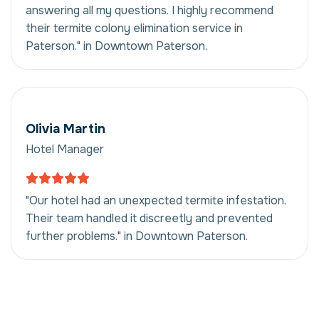
answering all my questions. I highly recommend
their termite colony elimination service in
Paterson." in Downtown Paterson.
Olivia Martin
Hotel Manager
"Our hotel had an unexpected termite infestation.
Their team handled it discreetly and prevented
further problems." in Downtown Paterson.
Termite Colony