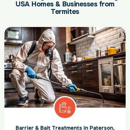
USA Homes & Businesses from
Termites
Barrier & Bait Treatments In Paterson,