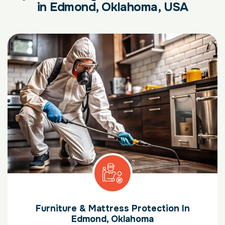
in Edmond, Oklahoma, USA
Furniture & Mattress Protection In
Edmond, Oklahoma