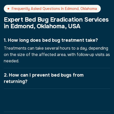
Frequently Asked Questions In Edmond, Oklahoma
Expert Bed Bug Eradication Services
in Edmond, Oklahoma, USA
1. How long does bed bug treatment take?
Treatments can take several hours to a day, depending
on the size of the affected area, with follow‑up visits as
needed.
2. How can I prevent bed bugs from
returning?
3. How do I know if I have bed
bugs in Edmond, Oklahoma, USA?