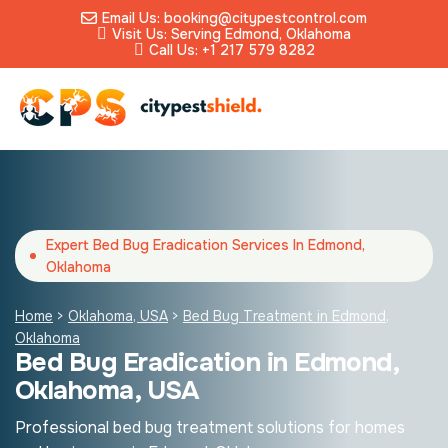
Email Us: booking@citypestcontrol.com
Visit Us: Serving Edmond, Oklahoma
Call Us: +1 217 579 8282
Expert Bed Bug Eradication Services In Edmond,
Oklahoma
Home
>
Oklahoma, USA
>
Bed Bug Treatment in Edmond,
Oklahoma
Bed Bug Eradication in Edmond,
Oklahoma, USA
Professional bed bug treatment solutions for homes