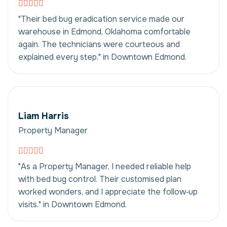
"Their bed bug eradication service made our
warehouse in Edmond, Oklahoma comfortable
again. The technicians were courteous and
explained every step." in Downtown Edmond.
Liam Harris
Property Manager
"As a Property Manager, I needed reliable help
with bed bug control. Their customised plan
worked wonders, and I appreciate the follow‑up
visits." in Downtown Edmond.