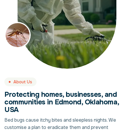
About Us
Protecting homes, businesses, and
communities in Edmond, Oklahoma,
USA
Bed bugs cause itchy bites and sleepless nights. We
customise a plan to eradicate them and prevent