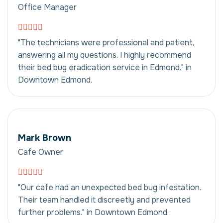
Office Manager
"The technicians were professional and patient,
answering all my questions. I highly recommend
their bed bug eradication service in Edmond." in
Downtown Edmond.
Mark Brown
Cafe Owner
"Our cafe had an unexpected bed bug infestation.
Their team handled it discreetly and prevented
further problems." in Downtown Edmond.