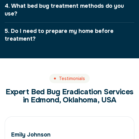
4. What bed bug treatment methods do you
use?
5. Do I need to prepare my home before
treatment?
Testimonials
Expert Bed Bug Eradication Services
in Edmond, Oklahoma, USA
Emily Johnson