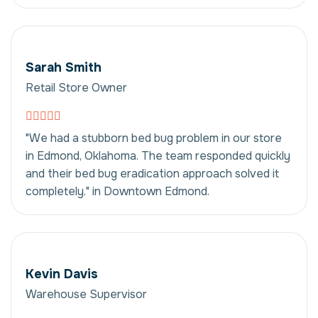
Sarah Smith
Retail Store Owner
"We had a stubborn bed bug problem in our store
in Edmond, Oklahoma. The team responded quickly
and their bed bug eradication approach solved it
completely." in Downtown Edmond.
Kevin Davis
Warehouse Supervisor