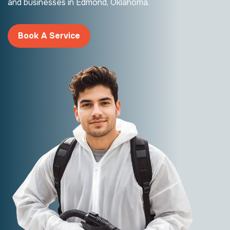
and businesses in Edmond, Oklahoma.
Book A Service