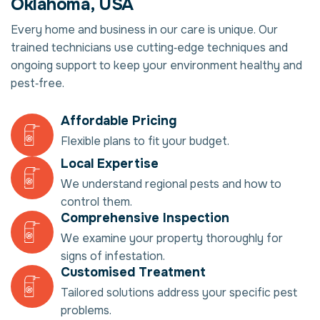
Oklahoma, USA
Every home and business in our care is unique. Our
trained technicians use cutting‑edge techniques and
ongoing support to keep your environment healthy and
pest‑free.
Affordable Pricing
Flexible plans to fit your budget.
Local Expertise
We understand regional pests and how to
control them.
Comprehensive Inspection
We examine your property thoroughly for
signs of infestation.
Customised Treatment
Tailored solutions address your specific pest
problems.