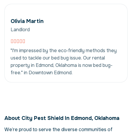
Olivia Martin
Landlord
"I'm impressed by the eco‑friendly methods they
used to tackle our bed bug issue. Our rental
property in Edmond, Oklahoma is now bed bug-
free." in Downtown Edmond.
Bed Bug Eradication
in Edmond,
About City Pest Shield In Edmond, Oklahoma
Oklahoma, USA
We’re proud to serve the diverse communities of
Our bed bug eradication service in Edmond,