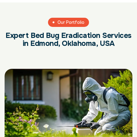
Our Portfolio
Expert Bed Bug Eradication Services
in Edmond, Oklahoma, USA