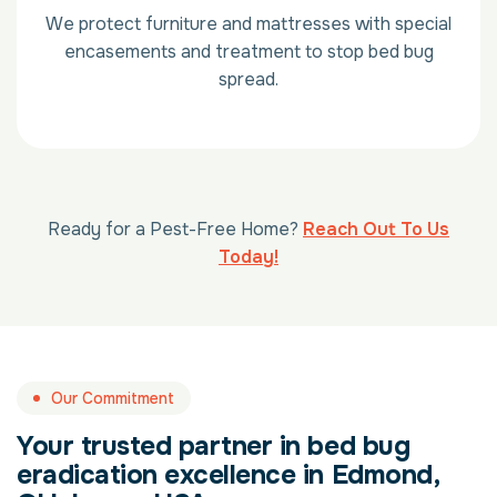
We protect furniture and mattresses with special
encasements and treatment to stop bed bug
spread.
Ready for a Pest-Free Home?
Reach Out To Us
Today!
Our Commitment
Your trusted partner in bed bug
eradication excellence in Edmond,