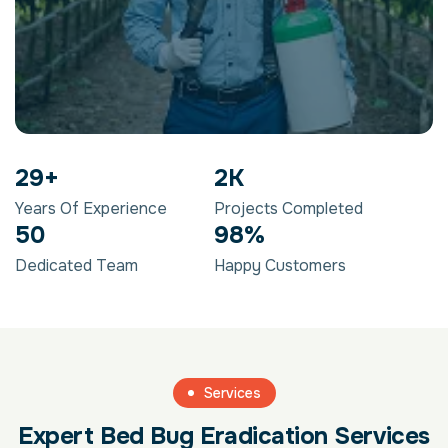
29
+
2
K
Years Of Experience
Projects Completed
50
98
%
Dedicated Team
Happy Customers
Services
Expert Bed Bug Eradication Services