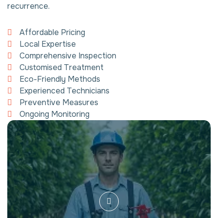
recurrence.
Affordable Pricing
Local Expertise
Comprehensive Inspection
Customised Treatment
Eco-Friendly Methods
Experienced Technicians
Preventive Measures
Ongoing Monitoring