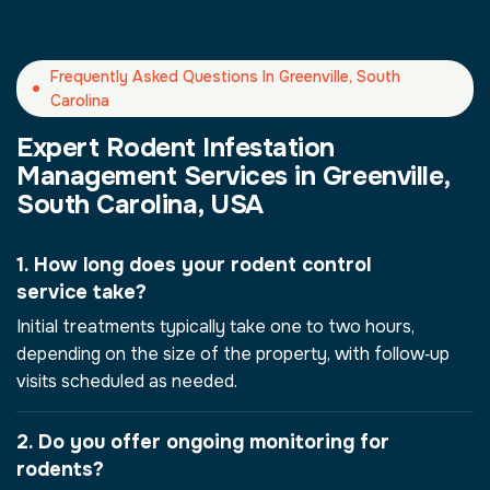
Frequently Asked Questions In Greenville, South
Carolina
Expert Rodent Infestation
Management Services in Greenville,
South Carolina, USA
1. How long does your rodent control
service take?
Initial treatments typically take one to two hours,
depending on the size of the property, with follow‑up
visits scheduled as needed.
2. Do you offer ongoing monitoring for
rodents?