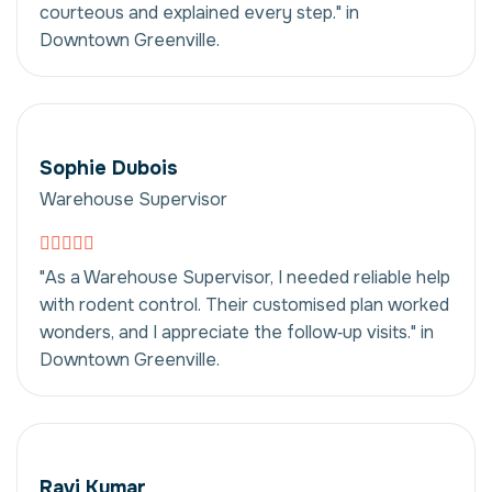
courteous and explained every step." in
Downtown Greenville.
Sophie Dubois
Warehouse Supervisor
"As a Warehouse Supervisor, I needed reliable help
with rodent control. Their customised plan worked
wonders, and I appreciate the follow‑up visits." in
Downtown Greenville.
Ravi Kumar