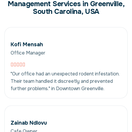
Management Services in Greenville,
South Carolina, USA
Kofi Mensah
Office Manager
"Our office had an unexpected rodent infestation.
Their team handled it discreetly and prevented
further problems." in Downtown Greenville.
Zainab Ndlovu
Cafe Owner