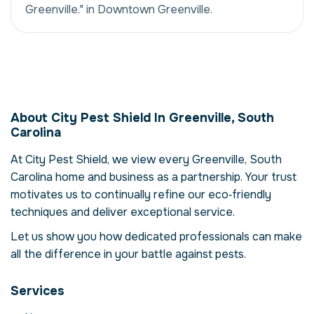
Greenville." in Downtown Greenville.
Rodent Infestation
Management in
About City Pest Shield In Greenville, South
Greenville, South
Carolina
Carolina, USA
At City Pest Shield, we view every Greenville, South
Our rodent infestation management service
Carolina home and business as a partnership. Your trust
in Greenville, South Carolina is more than
motivates us to continually refine our eco‑friendly
just eliminating rodents – it's about
techniques and deliver exceptional service.
restoring comfort and confidence in your
property. Rodents can compromise your
Let us show you how dedicated professionals can make
health, damage structures and disrupt daily
all the difference in your battle against pests.
life. Here we explore the reasons why
professional intervention is essential, how
Services
our process works and when to call for help.