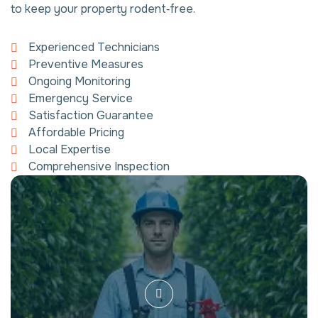
to keep your property rodent‑free.
Experienced Technicians
Preventive Measures
Ongoing Monitoring
Emergency Service
Satisfaction Guarantee
Affordable Pricing
Local Expertise
Comprehensive Inspection