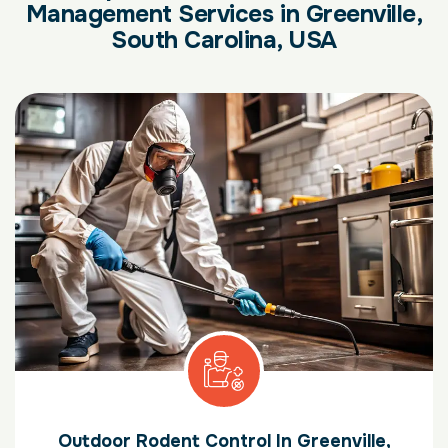
Management Services in Greenville,
South Carolina, USA
Outdoor Rodent Control In Greenville,