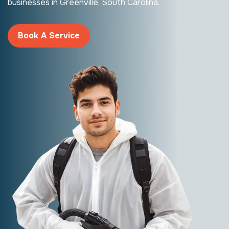
businesses in Greenville, South Carolina.
Book A Service