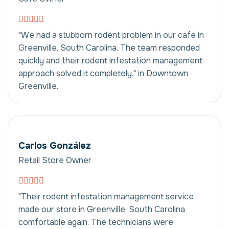
"We had a stubborn rodent problem in our cafe in
Greenville, South Carolina. The team responded
quickly and their rodent infestation management
approach solved it completely." in Downtown
Greenville.
Carlos González
Retail Store Owner
"Their rodent infestation management service
made our store in Greenville, South Carolina
comfortable again. The technicians were