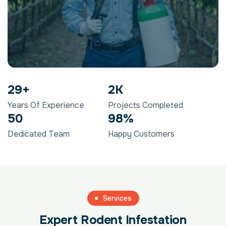
29
+
2
K
Years Of Experience
Projects Completed
50
98
%
Dedicated Team
Happy Customers
Services
Expert Rodent Infestation