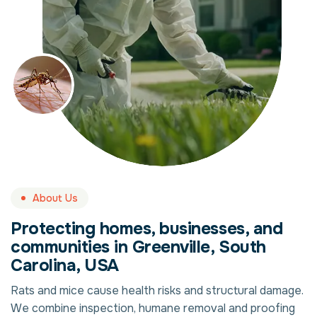
About Us
Protecting homes, businesses, and
communities in Greenville, South
Carolina, USA
Rats and mice cause health risks and structural damage.
We combine inspection, humane removal and proofing