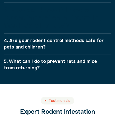
3. How do I know if I have a
rodent infestation in Greenville,
South Carolina, USA?
4. Are your rodent control methods safe for
pets and children?
5. What can I do to prevent rats and mice
from returning?
Testimonials
Expert Rodent Infestation