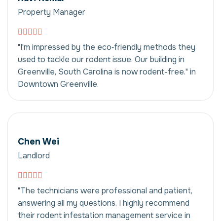
Property Manager
"I'm impressed by the eco‑friendly methods they
used to tackle our rodent issue. Our building in
Greenville, South Carolina is now rodent-free." in
Downtown Greenville.
Chen Wei
Landlord
"The technicians were professional and patient,
answering all my questions. I highly recommend
their rodent infestation management service in