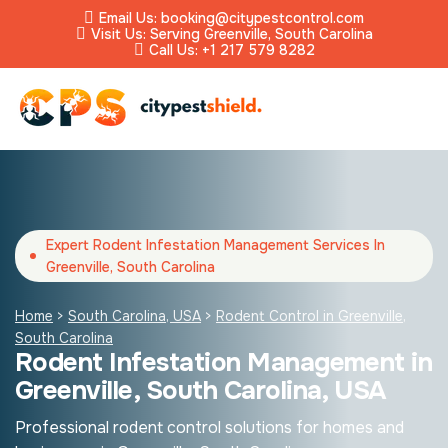
Email Us: booking@citypestcontrol.com
Visit Us: Serving Greenville, South Carolina
Call Us: +1 217 579 8282
Expert Rodent Infestation Management Services In
Greenville, South Carolina
Home
>
South Carolina, USA
>
Rodent Control in Greenville,
South Carolina
Rodent Infestation Management in
Greenville, South Carolina, USA
Professional rodent control solutions for homes and