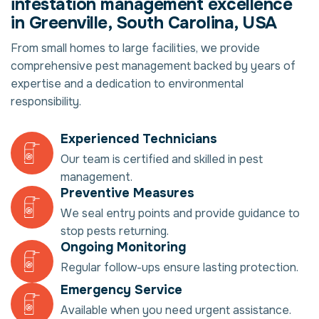
infestation management excellence
in Greenville, South Carolina, USA
From small homes to large facilities, we provide
comprehensive pest management backed by years of
expertise and a dedication to environmental
responsibility.
Experienced Technicians
Our team is certified and skilled in pest
management.
Preventive Measures
We seal entry points and provide guidance to
stop pests returning.
Ongoing Monitoring
Regular follow-ups ensure lasting protection.
Emergency Service
Available when you need urgent assistance.