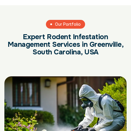
Our Portfolio
Expert Rodent Infestation
Management Services in Greenville,
South Carolina, USA