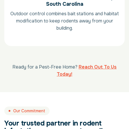
South Carolina
Outdoor control combines bait stations and habitat
modification to keep rodents away from your
building.
Ready for a Pest-Free Home?
Reach Out To Us
Today!
Our Commitment
Your trusted partner in rodent