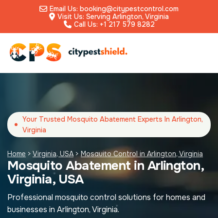
Email Us: booking@citypestcontrol.com
Visit Us: Serving Arlington, Virginia
Call Us: +1 217 579 8282
Your Trusted Mosquito Abatement Experts In Arlington,
Virginia
Home
>
Virginia, USA
>
Mosquito Control in Arlington, Virginia
Mosquito Abatement in Arlington,
Virginia, USA
Professional mosquito control solutions for homes and
businesses in Arlington, Virginia.