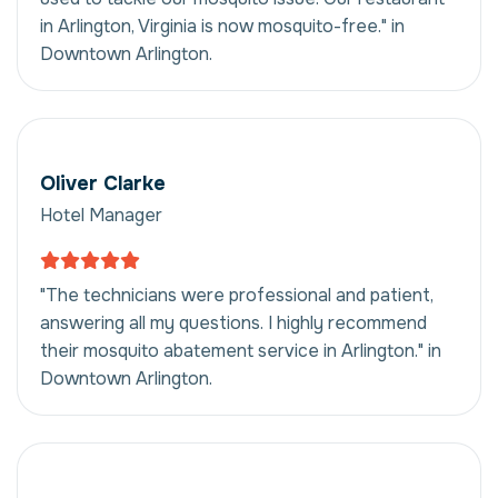
in Arlington, Virginia is now mosquito-free." in
Downtown Arlington.
Oliver Clarke
Hotel Manager
"The technicians were professional and patient,
answering all my questions. I highly recommend
their mosquito abatement service in Arlington." in
Downtown Arlington.