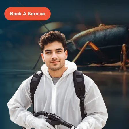
Book A Service