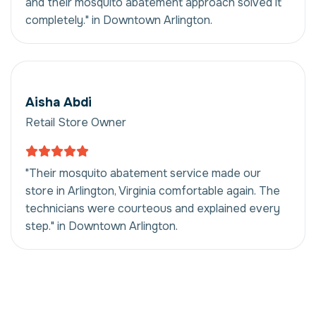
and their mosquito abatement approach solved it
completely." in Downtown Arlington.
Aisha Abdi
Retail Store Owner
"Their mosquito abatement service made our
store in Arlington, Virginia comfortable again. The
technicians were courteous and explained every
step." in Downtown Arlington.
Mosquito Abatement