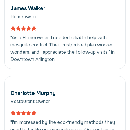
James Walker
Homeowner
"As a Homeowner, I needed reliable help with
mosquito control. Their customised plan worked
wonders, and I appreciate the follow‑up visits." in
Downtown Arlington.
Charlotte Murphy
Restaurant Owner
"I'm impressed by the eco‑friendly methods they
used to tackle our mosquito issue. Our restaurant