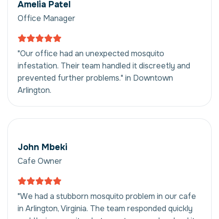
Amelia Patel
Office Manager
"Our office had an unexpected mosquito
infestation. Their team handled it discreetly and
prevented further problems." in Downtown
Arlington.
John Mbeki
Cafe Owner
"We had a stubborn mosquito problem in our cafe
in Arlington, Virginia. The team responded quickly