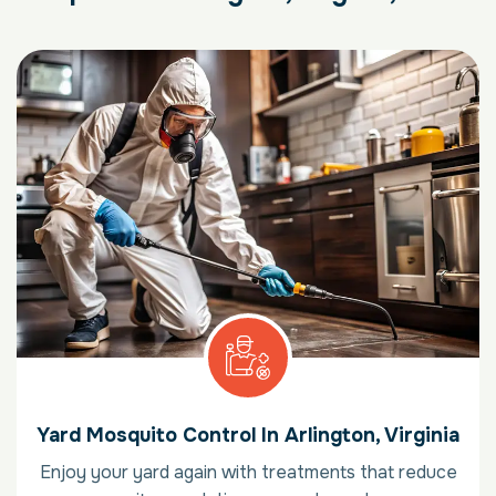
Yard Mosquito Control In Arlington, Virginia
Enjoy your yard again with treatments that reduce