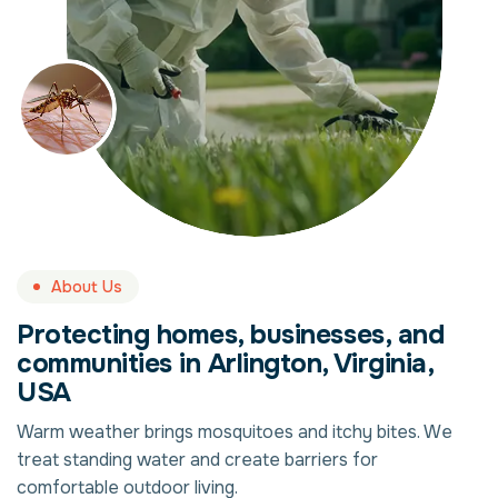
About Us
Protecting homes, businesses, and
communities in Arlington, Virginia,
USA
Warm weather brings mosquitoes and itchy bites. We
treat standing water and create barriers for
comfortable outdoor living.