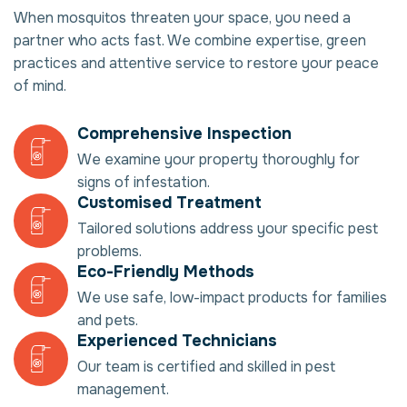
When mosquitos threaten your space, you need a
partner who acts fast. We combine expertise, green
practices and attentive service to restore your peace
of mind.
Comprehensive Inspection
We examine your property thoroughly for
signs of infestation.
Customised Treatment
Tailored solutions address your specific pest
problems.
Eco-Friendly Methods
We use safe, low-impact products for families
and pets.
Experienced Technicians
Our team is certified and skilled in pest
management.