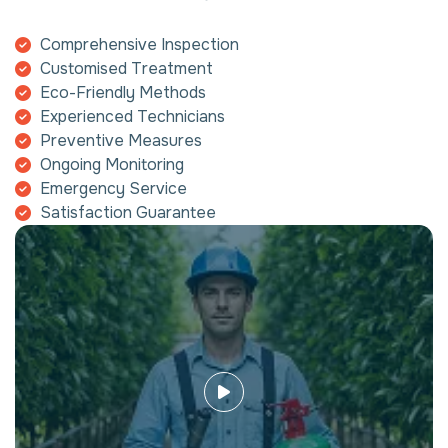
Comprehensive Inspection
Customised Treatment
Eco-Friendly Methods
Experienced Technicians
Preventive Measures
Ongoing Monitoring
Emergency Service
Satisfaction Guarantee