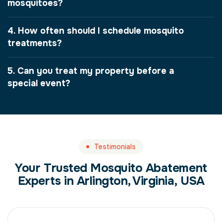
mosquitoes?
4. How often should I schedule mosquito
treatments?
5. Can you treat my property before a
special event?
Testimonials
Your Trusted Mosquito Abatement
Experts in Arlington, Virginia, USA