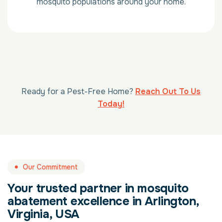
mosquito populations around your home.
Ready for a Pest-Free Home?
Reach Out To Us
Today!
Our Commitment
Your trusted partner in mosquito
abatement excellence in Arlington,
Virginia, USA