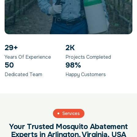
29
+
2
K
Years Of Experience
Projects Completed
50
98
%
Dedicated Team
Happy Customers
Services
Your Trusted Mosquito Abatement
Experts in Arlington, Virginia, USA