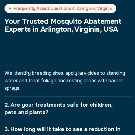
Frequently Asked Questions In Arlington, Virginia
Your Trusted Mosquito Abatement
Experts in Arlington, Virginia, USA
1. How does your mosquito
treatment work in Arlington,
Virginia, USA?
We identify breeding sites, apply larvicides to standing
water and treat foliage and resting areas with barrier
sprays.
2. Are your treatments safe for children,
pets and plants?
3. How long will it take to see a reduction in