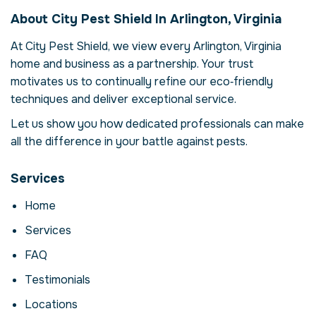
in Arlington, Virginia,
About City Pest Shield In Arlington, Virginia
USA
At City Pest Shield, we view every Arlington, Virginia
Our mosquito abatement service in
home and business as a partnership. Your trust
Arlington, Virginia is more than just
eliminating mosquitos – it's about restoring
motivates us to continually refine our eco‑friendly
comfort and confidence in your property.
techniques and deliver exceptional service.
Mosquitos can compromise your health,
Let us show you how dedicated professionals can make
damage structures and disrupt daily life.
all the difference in your battle against pests.
Here we explore the reasons why
professional intervention is essential, how
our process works and when to call for help.
Services
Why Professional
Home
Mosquito Abatement
Services
Matters
FAQ
Mosquitos are more than a nuisance; they
Testimonials
can carry disease, contaminate food and
cause costly structural damage. In Arlington,
Locations
Virginia, factors like climate and urban