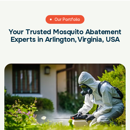
Our Portfolio
Your Trusted Mosquito Abatement
Experts in Arlington, Virginia, USA