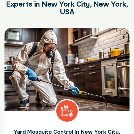
Experts in New York City, New York,
USA
Yard Mosquito Control In New York City,