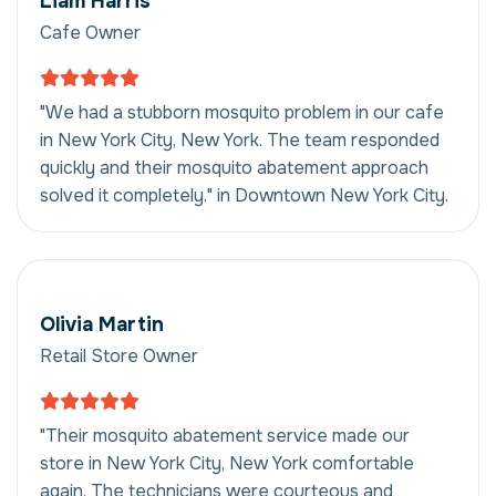
Liam Harris
Cafe Owner
"We had a stubborn mosquito problem in our cafe
in New York City, New York. The team responded
quickly and their mosquito abatement approach
solved it completely." in Downtown New York City.
Olivia Martin
Retail Store Owner
"Their mosquito abatement service made our
store in New York City, New York comfortable
again. The technicians were courteous and