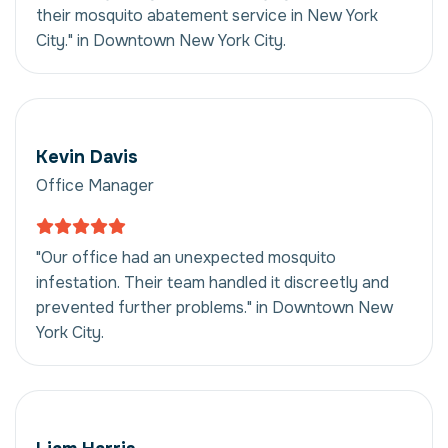
their mosquito abatement service in New York
City." in Downtown New York City.
Kevin Davis
Office Manager
"Our office had an unexpected mosquito
infestation. Their team handled it discreetly and
prevented further problems." in Downtown New
York City.