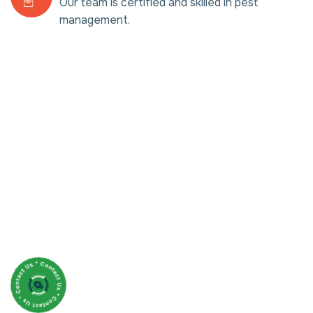
Our team is certified and skilled in pest
management.