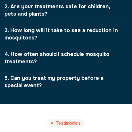
2. Are your treatments safe for children,
pets and plants?
3. How long will it take to see a reduction in
mosquitoes?
4. How often should I schedule mosquito
treatments?
5. Can you treat my property before a
special event?
Testimonials