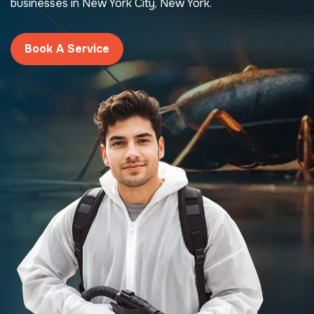
businesses in New York City, New York.
Book A Service