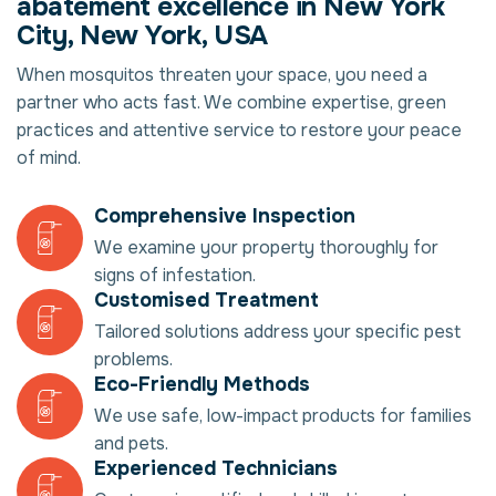
abatement excellence in New York
City, New York, USA
When mosquitos threaten your space, you need a
partner who acts fast. We combine expertise, green
practices and attentive service to restore your peace
of mind.
Comprehensive Inspection
We examine your property thoroughly for
signs of infestation.
Customised Treatment
Tailored solutions address your specific pest
problems.
Eco-Friendly Methods
We use safe, low-impact products for families
and pets.
Experienced Technicians