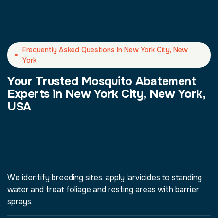
Frequently Asked Questions In New York City, New
York
Your Trusted Mosquito Abatement
Experts in New York City, New York,
USA
1. How does your mosquito
treatment work in New York City,
New York, USA?
We identify breeding sites, apply larvicides to standing
water and treat foliage and resting areas with barrier
sprays.