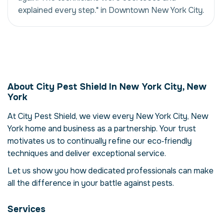
explained every step." in Downtown New York City.
Mosquito Abatement
in New York City,
About City Pest Shield In New York City, New
New York, USA
York
Our mosquito abatement service in New
At City Pest Shield, we view every New York City, New
York City, New York is more than just
York home and business as a partnership. Your trust
eliminating mosquitos – it's about restoring
comfort and confidence in your property.
motivates us to continually refine our eco‑friendly
Mosquitos can compromise your health,
techniques and deliver exceptional service.
damage structures and disrupt daily life.
Let us show you how dedicated professionals can make
Here we explore the reasons why
all the difference in your battle against pests.
professional intervention is essential, how
our process works and when to call for help.
Services
Why Professional