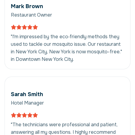
Mark Brown
Restaurant Owner
"I'm impressed by the eco‑friendly methods they
used to tackle our mosquito issue. Our restaurant
in New York City, New York is now mosquito-free."
in Downtown New York City.
Sarah Smith
Hotel Manager
"The technicians were professional and patient,
answering all my questions. I highly recommend