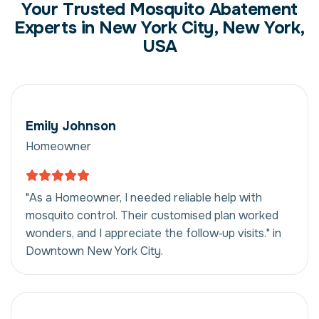
Your Trusted Mosquito Abatement
Experts in New York City, New York,
USA
Emily Johnson
Homeowner
"As a Homeowner, I needed reliable help with
mosquito control. Their customised plan worked
wonders, and I appreciate the follow‑up visits." in
Downtown New York City.