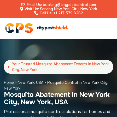
Email Us: booking@citypestcontrol.com
Visit Us: Serving New York City, New York
Call Us: +1 217 579 8282
Your Trusted Mosquito Abatement Experts In New York
City, New York
Home
>
New York, USA
>
Mosquito Control in New York City,
New York
Mosquito Abatement in New York
City, New York, USA
Professional mosquito control solutions for homes and