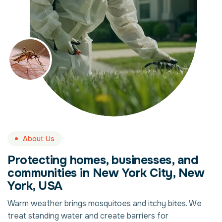
About Us
Protecting homes, businesses, and
communities in New York City, New
York, USA
Warm weather brings mosquitoes and itchy bites. We
treat standing water and create barriers for