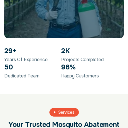
29
+
2
K
Years Of Experience
Projects Completed
50
98
%
Dedicated Team
Happy Customers
Services
Your Trusted Mosquito Abatement