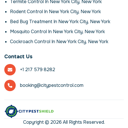
eco‑friendly sprays. For mosquitos,
Termite Control In New York City, New York
exclusion is just as important as elimination
Rodent Control In New York City, New York
– we seal gaps and advise on sanitation to
reduce attractants. Follow‑up visits and
Bed Bug Treatment In New York City, New York
monitoring ensure the problem stays under
Mosquito Control In New York City, New York
control, adapting treatments as needed
based on your feedback and activity levels.
Cockroach Control In New York City, New York
If you notice signs like droppings, gnaw
marks, unusual odours or live mosquitos, it's
Contact Us
time to take action. Infestations rarely
resolve on their own and can worsen
+1 217 579 8282
quickly. By addressing the problem early,
you minimise damage and reduce the risk of
disease transmission. Don't wait until a
booking@citypestcontrol.com
minor issue becomes a major infestation –
professional help offers peace of mind and
lasting results.
What to Expect from
Our Service
Copyright © 2026 All Rights Reserved.