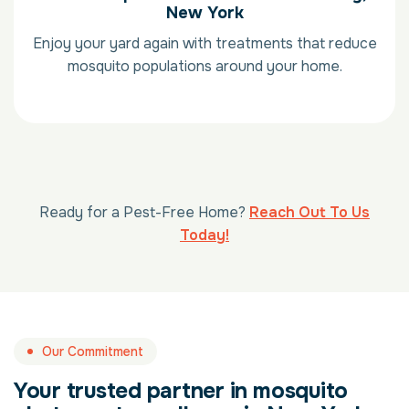
New York
Enjoy your yard again with treatments that reduce
mosquito populations around your home.
Ready for a Pest-Free Home?
Reach Out To Us
Today!
Our Commitment
Your trusted partner in mosquito