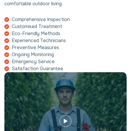
comfortable outdoor living.
Comprehensive Inspection
Customised Treatment
Eco-Friendly Methods
Experienced Technicians
Preventive Measures
Ongoing Monitoring
Emergency Service
Satisfaction Guarantee