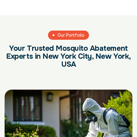
Our Portfolio
Your Trusted Mosquito Abatement
Experts in New York City, New York,
USA