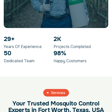
29
+
2
K
Years Of Experience
Projects Completed
50
98
%
Dedicated Team
Happy Customers
Services
Your Trusted Mosquito Control
Experts in Fort Worth, Texas, USA