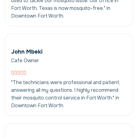
used to tackle our mosquito issue. Our office in
Fort Worth, Texas is now mosquito-free." in
Downtown Fort Worth.
John Mbeki
Cafe Owner
"The technicians were professional and patient,
answering all my questions. I highly recommend
their mosquito control service in Fort Worth." in
Downtown Fort Worth.