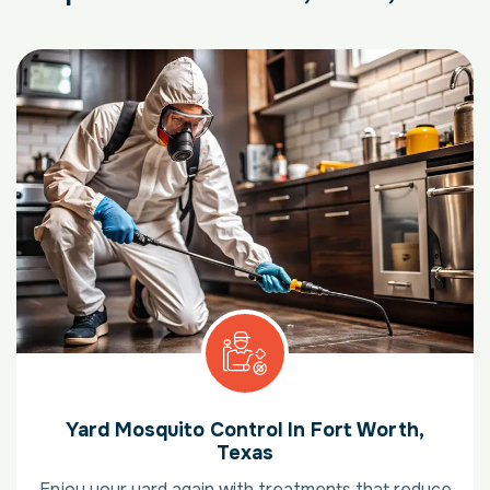
Yard Mosquito Control In Fort Worth,
Texas
Enjoy your yard again with treatments that reduce