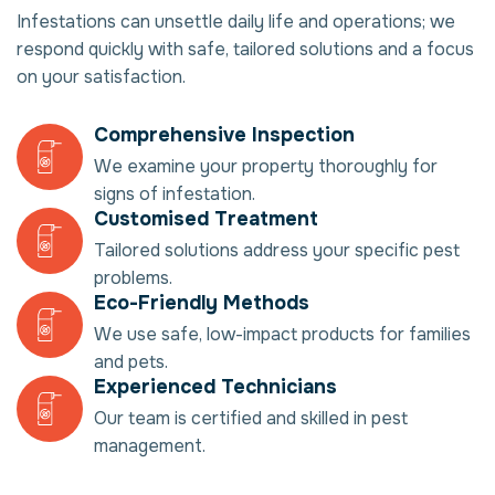
Infestations can unsettle daily life and operations; we
respond quickly with safe, tailored solutions and a focus
on your satisfaction.
Comprehensive Inspection
We examine your property thoroughly for
signs of infestation.
Customised Treatment
Tailored solutions address your specific pest
problems.
Eco-Friendly Methods
We use safe, low-impact products for families
and pets.
Experienced Technicians
Our team is certified and skilled in pest
management.