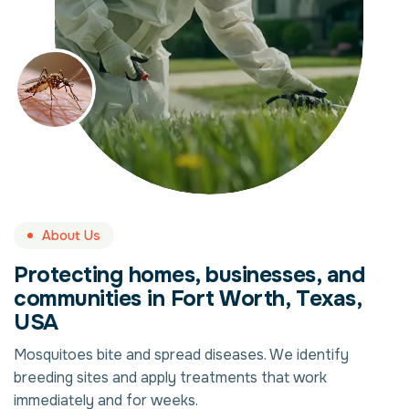
About Us
Protecting homes, businesses, and
communities in Fort Worth, Texas,
USA
Mosquitoes bite and spread diseases. We identify
breeding sites and apply treatments that work
immediately and for weeks.