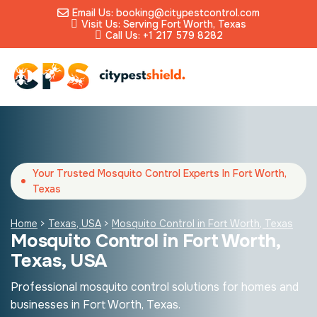
Email Us: booking@citypestcontrol.com
Visit Us: Serving Fort Worth, Texas
Call Us: +1 217 579 8282
Your Trusted Mosquito Control Experts In Fort Worth,
Texas
Home
>
Texas, USA
>
Mosquito Control in Fort Worth, Texas
Mosquito Control in Fort Worth,
Texas, USA
Professional mosquito control solutions for homes and
businesses in Fort Worth, Texas.