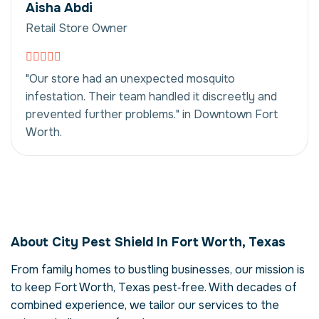
Aisha Abdi
Retail Store Owner
"Our store had an unexpected mosquito
infestation. Their team handled it discreetly and
prevented further problems." in Downtown Fort
Worth.
Mosquito Control in
Fort Worth, Texas,
About City Pest Shield In Fort Worth, Texas
USA
From family homes to bustling businesses, our mission is
Our mosquito control service in Fort Worth,
to keep Fort Worth, Texas pest‑free. With decades of
Texas is more than just eliminating
mosquitos – it's about restoring comfort
combined experience, we tailor our services to the
and confidence in your property. Mosquitos