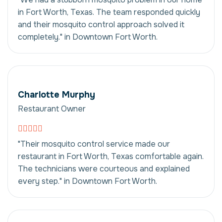
in Fort Worth, Texas. The team responded quickly
and their mosquito control approach solved it
completely." in Downtown Fort Worth.
Charlotte Murphy
Restaurant Owner
"Their mosquito control service made our
restaurant in Fort Worth, Texas comfortable again.
The technicians were courteous and explained
every step." in Downtown Fort Worth.