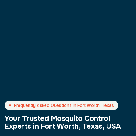
Frequently Asked Questions In Fort Worth, Texas
Your Trusted Mosquito Control
Experts in Fort Worth, Texas, USA