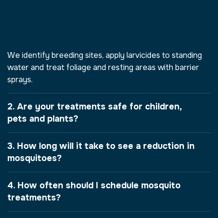
1. How does your mosquito
treatment work in Fort Worth,
Texas, USA?
We identify breeding sites, apply larvicides to standing
water and treat foliage and resting areas with barrier
sprays.
2. Are your treatments safe for children,
pets and plants?
3. How long will it take to see a reduction in
mosquitoes?
4. How often should I schedule mosquito
treatments?