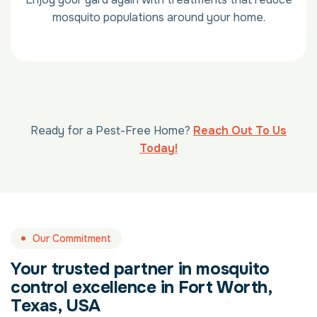
mosquito populations around your home.
Ready for a Pest-Free Home?
Reach Out To Us
Today!
Our Commitment
Your trusted partner in mosquito
control excellence in Fort Worth,
Texas, USA