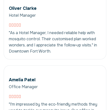
Oliver Clarke
Hotel Manager
"As a Hotel Manager, I needed reliable help with
mosquito control. Their customised plan worked
wonders, and I appreciate the follow‑up visits." in
Downtown Fort Worth.
Amelia Patel
Office Manager
"I'm impressed by the eco‑friendly methods they