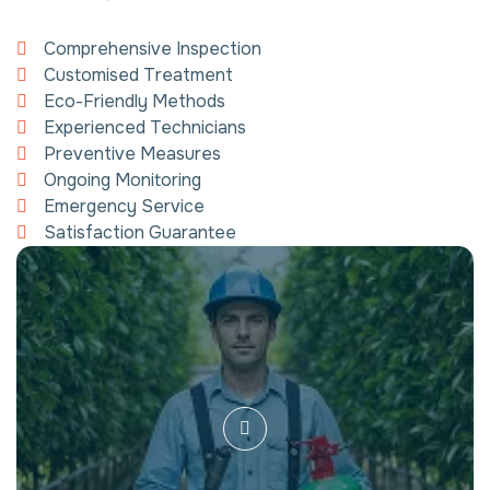
Comprehensive Inspection
Customised Treatment
Eco-Friendly Methods
Experienced Technicians
Preventive Measures
Ongoing Monitoring
Emergency Service
Satisfaction Guarantee