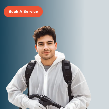
Book A Service