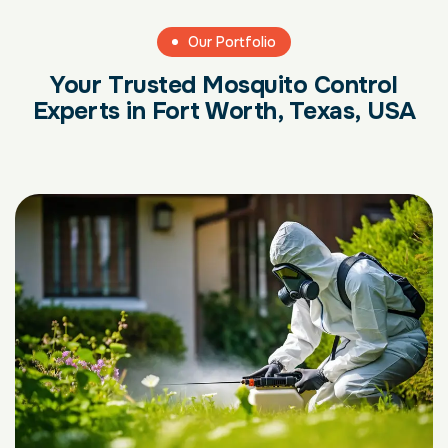
Our Portfolio
Your Trusted Mosquito Control
Experts in Fort Worth, Texas, USA