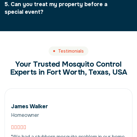
5. Can you treat my property before a
special event?
Testimonials
Your Trusted Mosquito Control
Experts in Fort Worth, Texas, USA
James Walker
Homeowner
"We had a stubborn mosquito problem in our home